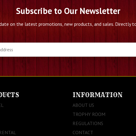
Subscribe to Our Newsletter
date on the latest promotions, new products, and sales. Directly to
DUCTS
INFORMATION
EL
ABOUT US
TROPHY ROOM
REGULATIONS
RENTAL
CONTACT