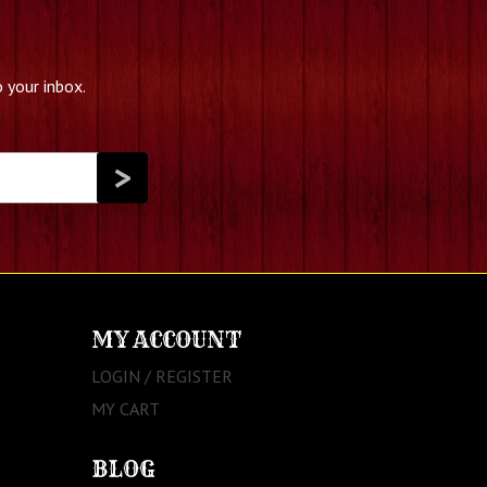
 your inbox.
MY ACCOUNT
LOGIN / REGISTER
MY CART
BLOG