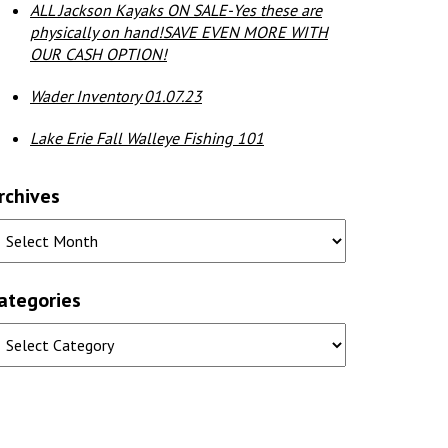
ALL Jackson Kayaks ON SALE-Yes these are
physically on hand!SAVE EVEN MORE WITH
OUR CASH OPTION!
Wader Inventory 01.07.23
Lake Erie Fall Walleye Fishing 101
rchives
ategories