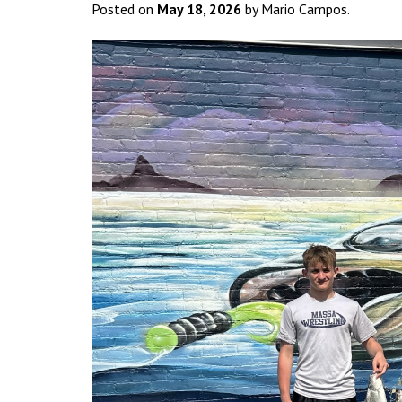
Posted on
May 18, 2026
by Mario Campos.