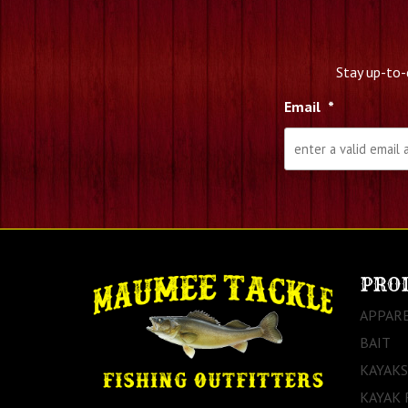
Stay up-to-
Email
*
PRO
APPAR
BAIT
KAYAKS
KAYAK 