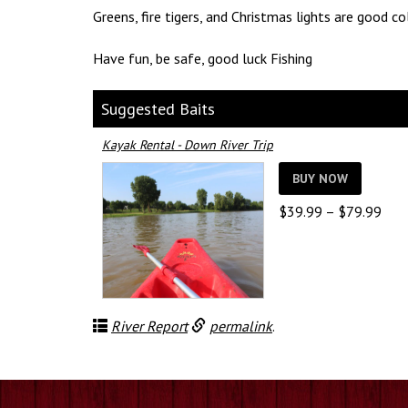
Greens, fire tigers, and Christmas lights are good co
Have fun, be safe, good luck Fishing
Suggested Baits
Kayak Rental - Down River Trip
BUY NOW
Pric
$
39.99
–
$
79.99
rang
$39
thro
$79
River Report
permalink
.