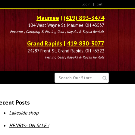
Login
|
Cart
Maumee
|
(419) 893-3474
104 West Wayne St. Maumee, OH 43537
Firearms | Camping & Fishing Gear | Kayaks & Kayak Rentals
Grand Rapids
|
419-830-3077
24287 Front St. Grand Rapids, OH 43522
Fishing Gear | Kayaks & Kayak Rentals
SEARCH
FOR
ecent Posts
Lakeside shop
HENRYs- ON SALE !