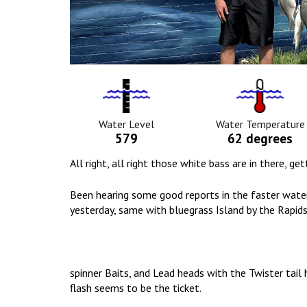
Water
Tempurat
Level
Icon
Icon
Water Level
Water Temperature
579
62 degrees
All right, all right those white bass are in there, g
Been hearing some good reports in the faster water
yesterday, same with bluegrass Island by the Rapids
spinner Baits, and Lead heads with the Twister tai
flash seems to be the ticket.