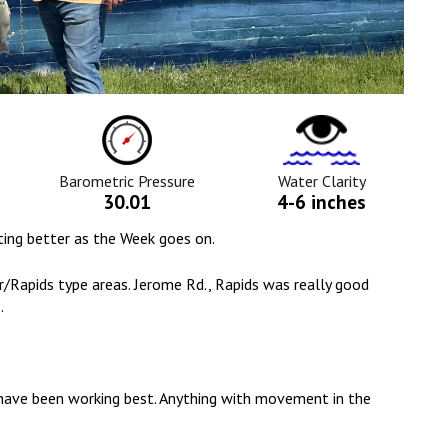
ure
Barometric
Water
Pressure
Clarity
Icon
Icon
Barometric Pressure
Water Clarity
30.01
4-6 inches
etting better as the Week goes on.
/Rapids type areas. Jerome Rd., Rapids was really good
.
l have been working best. Anything with movement in the