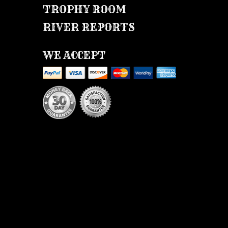
TROPHY ROOM
RIVER REPORTS
WE ACCEPT