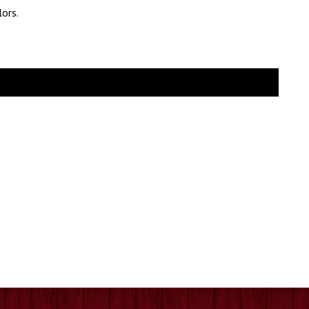
lors.
e
e:
.99
ugh
.99