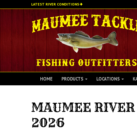
Skip
LATEST RIVER CONDITIONS
to
main
content
HOME
PRODUCTS
LOCATIONS
K
MAUMEE RIVER 
2026