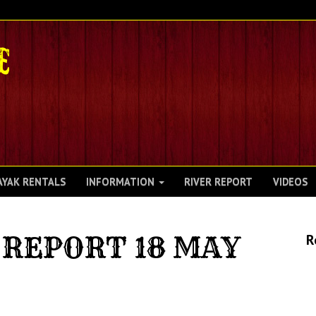
AYAK RENTALS
INFORMATION
RIVER REPORT
VIDEOS
REPORT 18 MAY
R