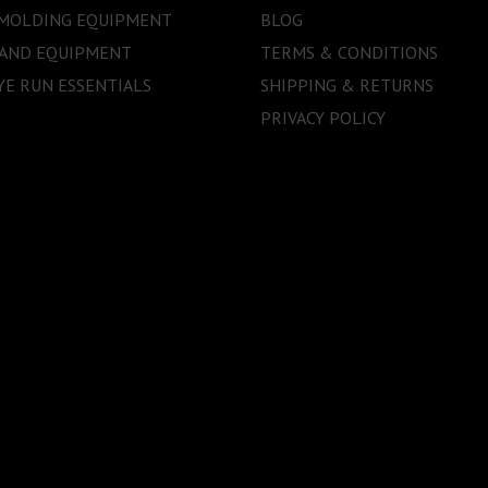
 MOLDING EQUIPMENT
BLOG
 AND EQUIPMENT
TERMS & CONDITIONS
E RUN ESSENTIALS
SHIPPING & RETURNS
PRIVACY POLICY