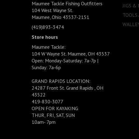
Maumee Tackle Fishing Outfitters
JIGS &
104 West Wayne St.
TOOLS
Maumee, Ohio 43537-2151
WALLEY
(419)893-3474
Store hours
Maumee Tackle:
104 W Wayne St. Maumee, OH 43537
Open: Monday-Saturday: 7a-7p |
Sunday: 7a-6p
GRAND RAPIDS LOCATION:
24287 Front St. Grand Rapids , OH
43522
419-830-3077
OPEN FOR KAYAKING
THUR, FRI, SAT, SUN
10am- 7pm