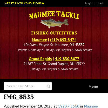
Skip
Login
|
Cart
LATEST RIVER CONDITIONS
to
main
content
Maumee
|
(419) 893-3474
104 West Wayne St. Maumee, OH 43537
Firearms | Camping & Fishing Gear | Kayaks & Kayak Rentals
Grand Rapids
|
419-830-3077
24287 Front St. Grand Rapids, OH 43522
Fishing Gear | Kayaks & Kayak Rentals
SEARCH
Menu
FOR
IMG_8535
Published
November 18, 2025
at
1920 × 2560
in
Maumee