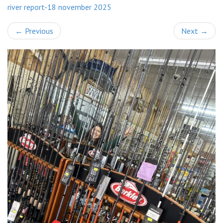
river report-18 november 2025
←
Previous
Next
→