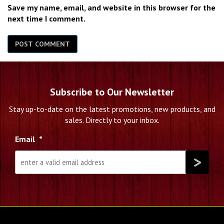
Save my name, email, and website in this browser for the
next time I comment.
Subscribe to Our Newsletter
Stay up-to-date on the latest promotions, new products, and
sales. Directly to your inbox.
Email
*