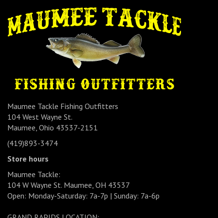
Maumee Tackle Fishing Outfitters
104 West Wayne St.
Maumee, Ohio 43537-2151
(419)893-3474
Store hours
Maumee Tackle:
104 W Wayne St. Maumee, OH 43537
Open: Monday-Saturday: 7a-7p | Sunday: 7a-6p
GRAND RAPIDS LOCATION: