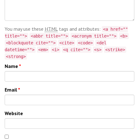
You may use these
HTML
tags and attributes:
<a href=""
title="">
<abbr title="">
<acronym title="">
<b>
<blockquote cite="">
<cite>
<code>
<del
datetime="">
<em>
<i>
<q cite="">
<s>
<strike>
<strong>
Name
*
Email
*
Website