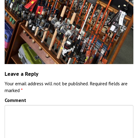
Leave a Reply
Your email address will not be published.
Required fields are
marked
*
Comment