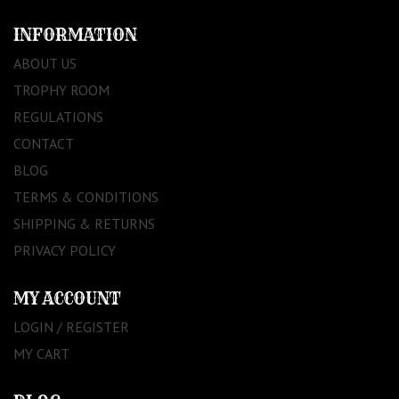
INFORMATION
ABOUT US
TROPHY ROOM
REGULATIONS
CONTACT
BLOG
TERMS & CONDITIONS
SHIPPING & RETURNS
PRIVACY POLICY
MY ACCOUNT
LOGIN / REGISTER
MY CART