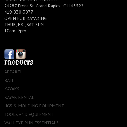
24287 Front St. Grand Rapids , OH 43522
419-830-3077
OPEN FOR KAYAKING
THUR, FRI, SAT, SUN
10am- 7pm
PRODUCTS
APPAREL
BAIT
KAYAKS
KAYAK RENTAL
JIGS & MOLDING EQUIPMENT
TOOLS AND EQUIPMENT
WALLEYE RUN ESSENTIALS