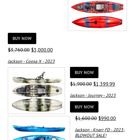
BUY NOW
Original
Current
$
3,760.00
$
3,000.00
price
price
Jackson - Coosa X - 2023
was:
is:
$3,760.00.
$3,000.00.
BUY NOW
Original
Current
$
1,900.00
$
1,399.99
price
price
Jackson - Journey - 2023
was:
is:
$1,900.00.
$1,399.99.
BUY NOW
Original
Current
$
1,600.00
$
990.00
price
price
Jackson - Knarr FD - 2023-
was:
is:
BLOWOUT SALE!
$1,600.00.
$990.00.