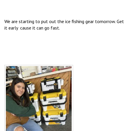
We are starting to put out the ice fishing gear tomorrow. Get
it early cause it can go fast.