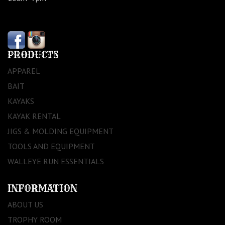
PRODUCTS
APPAREL
BAIT
KAYAKS
KAYAK RENTAL
JIGS & MOLDING EQUIPMENT
TOOLS AND EQUIPMENT
WALLEYE RUN ESSENTIALS
INFORMATION
ABOUT US
TROPHY ROOM