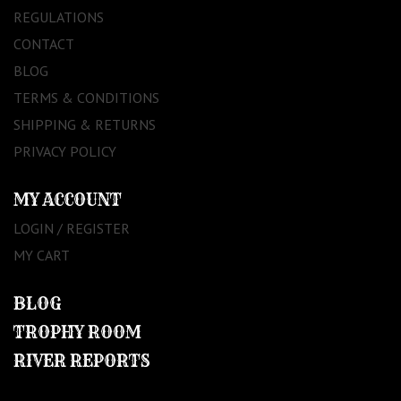
REGULATIONS
CONTACT
BLOG
TERMS & CONDITIONS
SHIPPING & RETURNS
PRIVACY POLICY
MY ACCOUNT
LOGIN / REGISTER
MY CART
BLOG
TROPHY ROOM
RIVER REPORTS