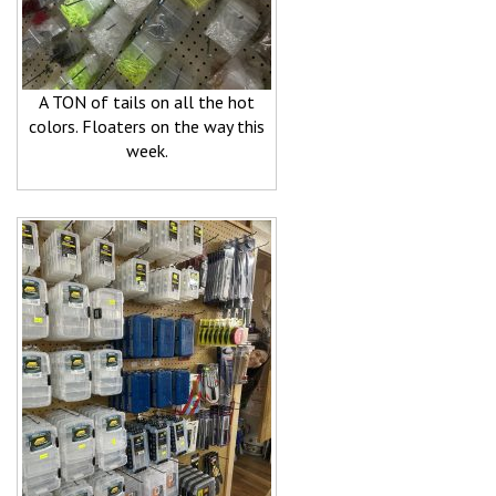
A TON of tails on all the hot
colors. Floaters on the way this
week.