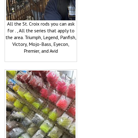
All the St. Croix rods you can ask
for . , All the series that apply to
the area. Triumph, Legend, Panfish,
Victory, Mojo-Bass, Eyecon,
Premier, and Avid