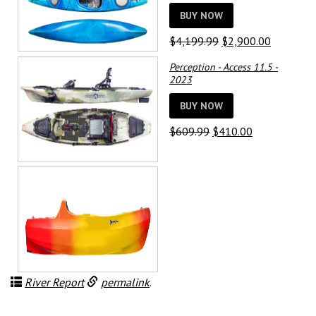
BUY NOW
Original
Current
$
4,199.99
$
2,900.00
price
price
Perception - Access 11.5 -
was:
is:
2023
$4,199.99.
$2,900.0
BUY NOW
Original
Current
$
609.99
$
410.00
price
price
was:
is:
$609.99.
$410.00.
River Report
permalink
.