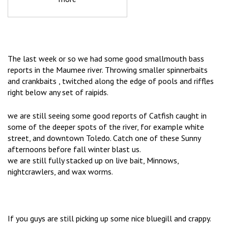
The last week or so we had some good smallmouth bass
reports in the Maumee river. Throwing smaller spinnerbaits
and crankbaits , twitched along the edge of pools and riffles
right below any set of raipids.
we are still seeing some good reports of Catfish caught in
some of the deeper spots of the river, for example white
street, and downtown Toledo. Catch one of these Sunny
afternoons before fall winter blast us.
we are still fully stacked up on live bait, Minnows,
nightcrawlers, and wax worms.
If you guys are still picking up some nice bluegill and crappy.