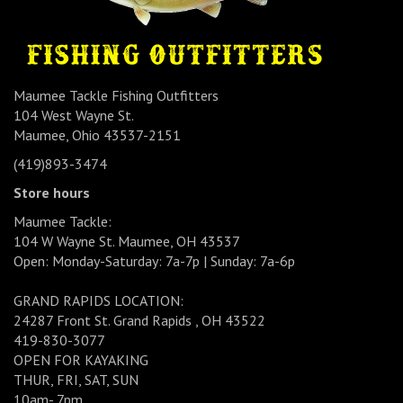
Maumee Tackle Fishing Outfitters
104 West Wayne St.
Maumee, Ohio 43537-2151
(419)893-3474
Store hours
Maumee Tackle:
104 W Wayne St. Maumee, OH 43537
Open: Monday-Saturday: 7a-7p | Sunday: 7a-6p
GRAND RAPIDS LOCATION:
24287 Front St. Grand Rapids , OH 43522
419-830-3077
OPEN FOR KAYAKING
THUR, FRI, SAT, SUN
10am- 7pm