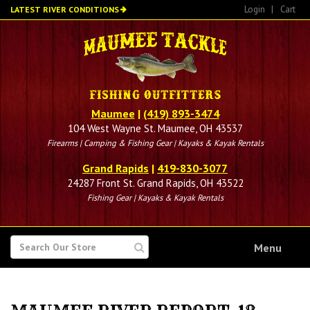
Skip
Login
|
Cart
LATEST RIVER CONDITIONS
to
main
content
Maumee
|
(419) 893-3474
104 West Wayne St. Maumee, OH 43537
Firearms | Camping & Fishing Gear | Kayaks & Kayak Rentals
Grand Rapids
|
419-830-3077
24287 Front St. Grand Rapids, OH 43522
Fishing Gear | Kayaks & Kayak Rentals
SEARCH
Menu
FOR