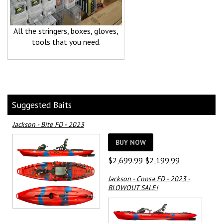
All the stringers, boxes, gloves,
tools that you need.
Suggested Baits
Jackson - Bite FD - 2023
BUY NOW
Original
Current
$
2,699.99
$
2,199.99
price
price
Jackson - Coosa FD - 2023 -
was:
is:
BLOWOUT SALE!
$2,699.99.
$2,199.99.