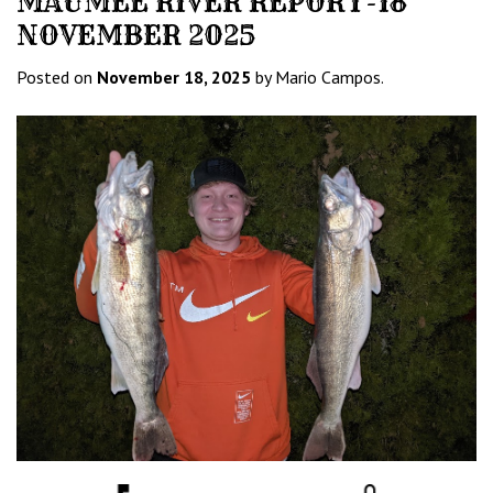
MAUMEE RIVER REPORT-18
NOVEMBER 2025
Posted on
November 18, 2025
by Mario Campos.