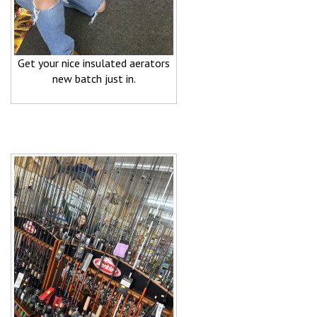
Get your nice insulated aerators
new batch just in.