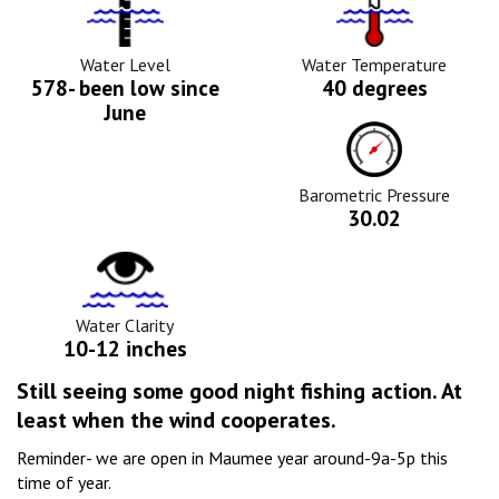
Water
Tempurature
Level
Icon
Icon
Water Level
Water Temperature
578- been low since
40 degrees
June
Barometric
Pressure
Icon
Barometric Pressure
30.02
Water
Clarity
Icon
Water Clarity
10-12 inches
Still seeing some good night fishing action. At
least when the wind cooperates.
Reminder- we are open in Maumee year around-9a-5p this
time of year.