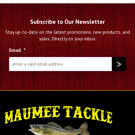
Subscribe to Our Newsletter
Stay up-to-date on the latest promotions, new products, and
sales. Directly to your inbox.
Email
*