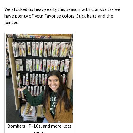
We stocked up heavy early this season with crankbaits- we
have plenty of your favorite colors. Stick baits and the
jointed.
Bombers , P-10s, and more-lots
more