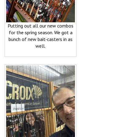
Putting out all our new combos
for the spring season. We got a
bunch of new bait-casters in as
well.