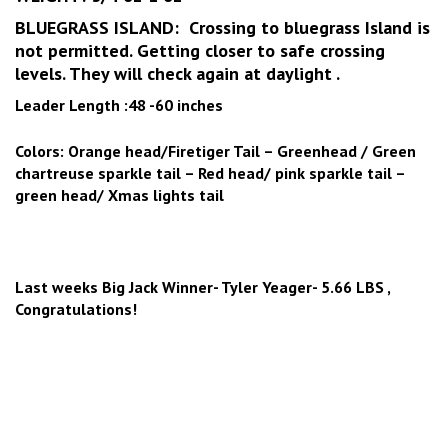
BLUEGRASS ISLAND: Crossing to bluegrass Island is
not permitted. Getting closer to safe crossing
levels. They will check again at daylight .
Leader Length :48 -60 inches
Colors: Orange head/Firetiger Tail – Greenhead / Green
chartreuse sparkle tail – Red head/ pink sparkle tail –
green head/ Xmas lights tail
Last weeks Big Jack Winner- Tyler Yeager- 5.66 LBS ,
Congratulations!