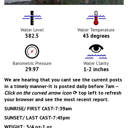
Water
Tempurature
Level
Icon
Icon
Water Level
Water Temperature
582.5
43 degrees
Barometric
Water
Pressure
Clarity
Icon
Icon
Barometric Pressure
Water Clarity
29.97
1-2 inches
We are hearing that you cant see the current posts
in a timely manner-It is posted daily before 7am –
Click on the
curved arrow icon
⟳ top left to refresh
your browser and see the most recent report.
SUNRISE/ FIRST CAST-7:39am
SUNSET/ LAST CAST-7:45pm
WEIGHT: 3/4 oz-1 oz