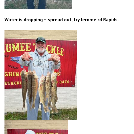
Water is dropping – spread out, try Jerome rd Rapids.