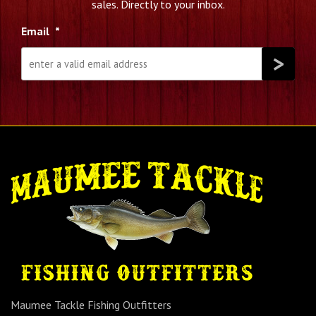
sales. Directly to your inbox.
Email
*
Maumee Tackle Fishing Outfitters