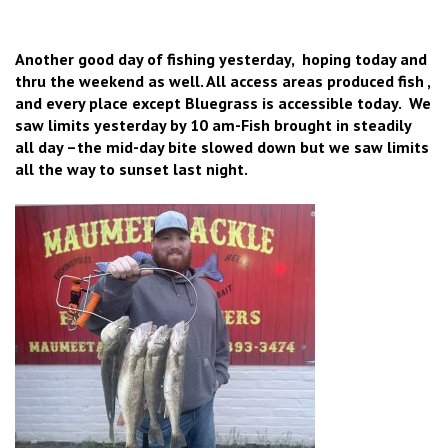
Another good day of fishing yesterday, hoping today and
thru the weekend as well. All access areas produced fish ,
and every place except Bluegrass is accessible today. We
saw limits yesterday by 10 am-Fish brought in steadily
all day –the mid-day bite slowed down but we saw limits
all the way to sunset last night.