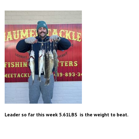
Leader so far this week 5.61LBS is the weight to beat.