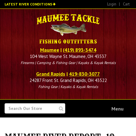
Skip
Login
|
Cart
LATEST RIVER CONDITIONS
to
main
content
Maumee
|
(419) 893-3474
104 West Wayne St. Maumee, OH 43537
Firearms | Camping & Fishing Gear | Kayaks & Kayak Rentals
Grand Rapids
|
419-830-3077
24287 Front St. Grand Rapids, OH 43522
Fishing Gear | Kayaks & Kayak Rentals
SEARCH
Menu
FOR