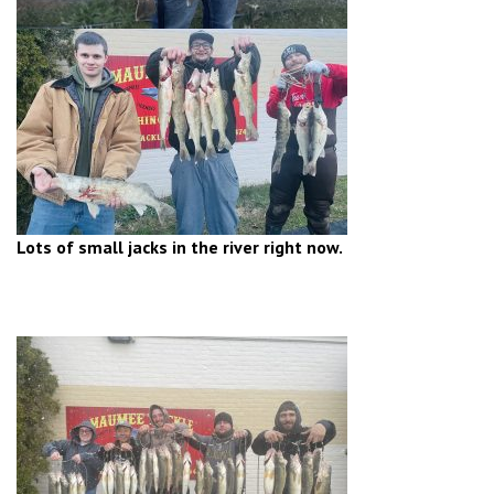
Lots of small jacks in the river right now.