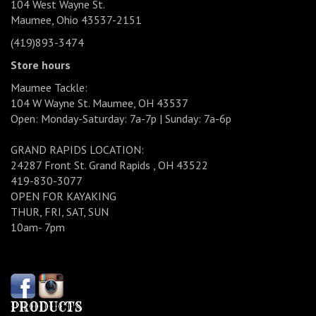
104 West Wayne St.
Maumee, Ohio 43537-2151
(419)893-3474
Store hours
Maumee Tackle:
104 W Wayne St. Maumee, OH 43537
Open: Monday-Saturday: 7a-7p | Sunday: 7a-6p
GRAND RAPIDS LOCATION:
24287 Front St. Grand Rapids , OH 43522
419-830-3077
OPEN FOR KAYAKING
THUR, FRI, SAT, SUN
10am- 7pm
PRODUCTS