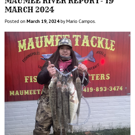
MAUMEE RIVER REPORT- 19
MARCH 2024
Posted on
March 19, 2024
by Mario Campos.