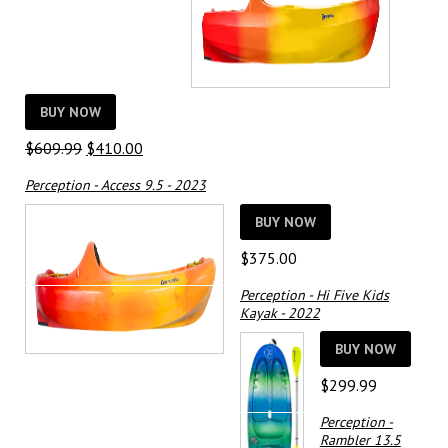
BUY NOW
Original
Current
$
609.99
$
410.00
price
price
Perception - Access 9.5 - 2023
was:
is:
$609.99.
$410.00.
BUY NOW
$
375.00
Perception - Hi Five Kids
Kayak - 2022
BUY NOW
$
299.99
Perception -
Rambler 13.5