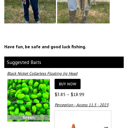
Have fun, be safe and good luck fishing.
Suggested Baits
Black Nickel Collarless Floating Jig Head
BUY NOW
Price
$
3.85
–
$
18.99
range:
Perception - Access 11.5 - 2023
$3.85
through
$18.99