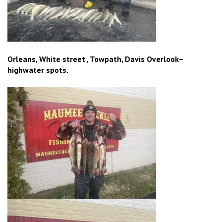
Orleans, White street , Towpath, Davis Overlook–
highwater spots.