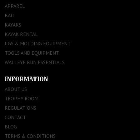
APPAREL
BAIT
KAYAKS
KAYAK RENTAL
JIGS & MOLDING EQUIPMENT
TOOLS AND EQUIPMENT
WALLEYE RUN ESSENTIALS
INFORMATION
ABOUT US
TROPHY ROOM
REGULATIONS
CONTACT
BLOG
TERMS & CONDITIONS