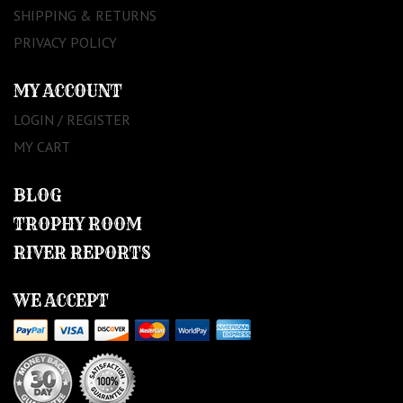
SHIPPING & RETURNS
PRIVACY POLICY
MY ACCOUNT
LOGIN / REGISTER
MY CART
BLOG
TROPHY ROOM
RIVER REPORTS
WE ACCEPT