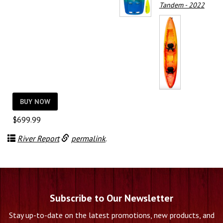
Tandem - 2022
BUY NOW
$
699.99
River Report
permalink
.
Subscribe to Our Newsletter
Stay up-to-date on the latest promotions, new products, and