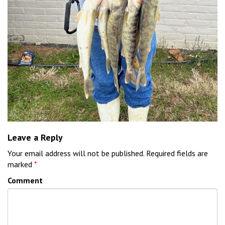
Leave a Reply
Your email address will not be published.
Required fields are
marked
*
Comment