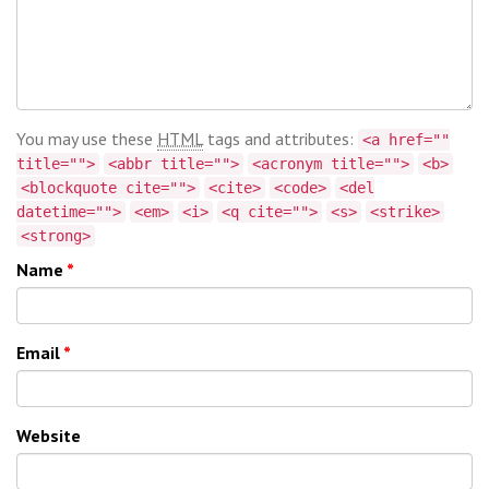
You may use these
HTML
tags and attributes:
<a href=""
title="">
<abbr title="">
<acronym title="">
<b>
<blockquote cite="">
<cite>
<code>
<del
datetime="">
<em>
<i>
<q cite="">
<s>
<strike>
<strong>
Name
*
Email
*
Website