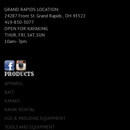
GRAND RAPIDS LOCATION:
24287 Front St. Grand Rapids , OH 43522
419-830-3077
OPEN FOR KAYAKING
THUR, FRI, SAT, SUN
10am- 7pm
PRODUCTS
APPAREL
BAIT
KAYAKS
KAYAK RENTAL
JIGS & MOLDING EQUIPMENT
TOOLS AND EQUIPMENT