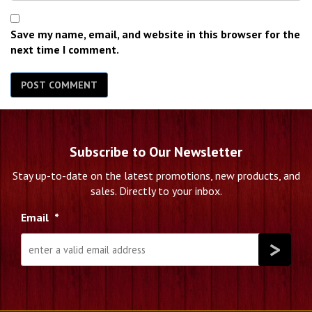
Save my name, email, and website in this browser for the
next time I comment.
Subscribe to Our Newsletter
Stay up-to-date on the latest promotions, new products, and
sales. Directly to your inbox.
Email
*