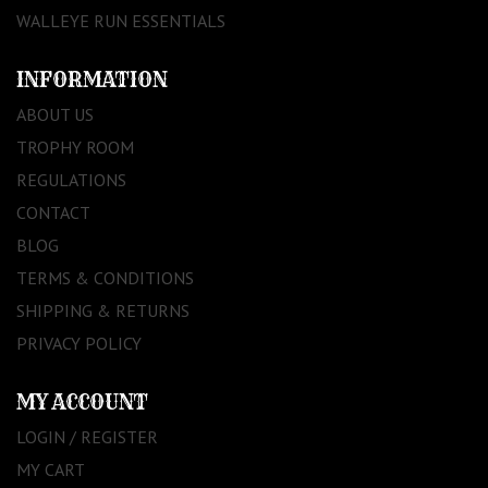
WALLEYE RUN ESSENTIALS
INFORMATION
ABOUT US
TROPHY ROOM
REGULATIONS
CONTACT
BLOG
TERMS & CONDITIONS
SHIPPING & RETURNS
PRIVACY POLICY
MY ACCOUNT
LOGIN / REGISTER
MY CART