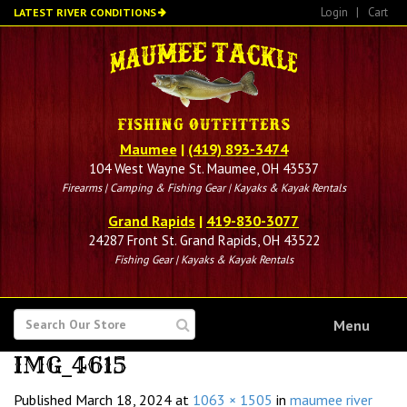
Skip
Login
|
Cart
LATEST RIVER CONDITIONS
to
main
content
Maumee
|
(419) 893-3474
104 West Wayne St. Maumee, OH 43537
Firearms | Camping & Fishing Gear | Kayaks & Kayak Rentals
Grand Rapids
|
419-830-3077
24287 Front St. Grand Rapids, OH 43522
Fishing Gear | Kayaks & Kayak Rentals
SEARCH
Menu
FOR
IMG_4615
Published
March 18, 2024
at
1063 × 1505
in
maumee river