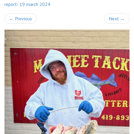
report- 19 march 2024
←
Previous
Next
→