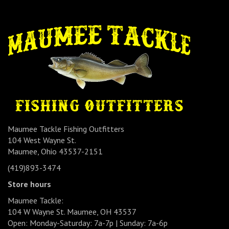
Maumee Tackle Fishing Outfitters
104 West Wayne St.
Maumee, Ohio 43537-2151
(419)893-3474
Store hours
Maumee Tackle:
104 W Wayne St. Maumee, OH 43537
Open: Monday-Saturday: 7a-7p | Sunday: 7a-6p