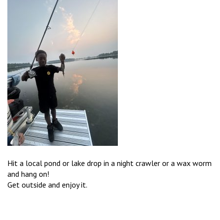
Hit a local pond or lake drop in a night crawler or a wax worm
and hang on!
Get outside and enjoy it.