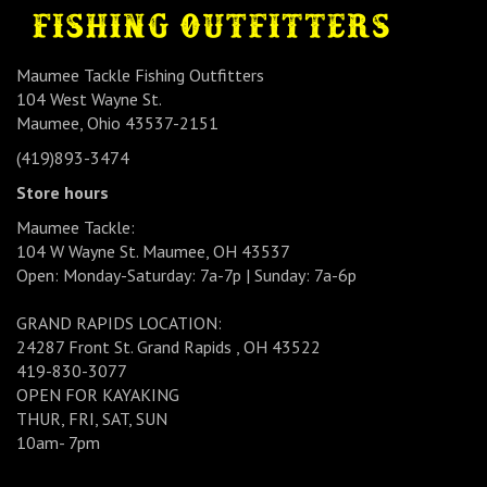
Maumee Tackle Fishing Outfitters
104 West Wayne St.
Maumee, Ohio 43537-2151
(419)893-3474
Store hours
Maumee Tackle:
104 W Wayne St. Maumee, OH 43537
Open: Monday-Saturday: 7a-7p | Sunday: 7a-6p
GRAND RAPIDS LOCATION:
24287 Front St. Grand Rapids , OH 43522
419-830-3077
OPEN FOR KAYAKING
THUR, FRI, SAT, SUN
10am- 7pm