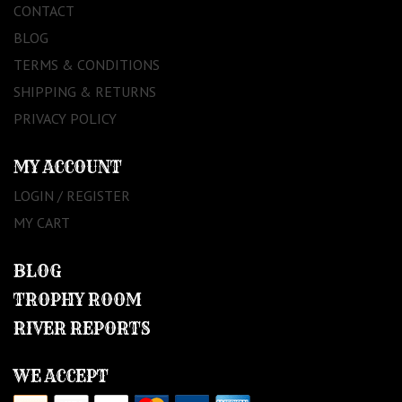
CONTACT
BLOG
TERMS & CONDITIONS
SHIPPING & RETURNS
PRIVACY POLICY
MY ACCOUNT
LOGIN / REGISTER
MY CART
BLOG
TROPHY ROOM
RIVER REPORTS
WE ACCEPT