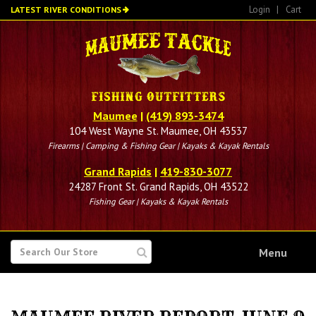
Skip
Login
|
Cart
LATEST RIVER CONDITIONS
to
main
content
Maumee
|
(419) 893-3474
104 West Wayne St. Maumee, OH 43537
Firearms | Camping & Fishing Gear | Kayaks & Kayak Rentals
Grand Rapids
|
419-830-3077
24287 Front St. Grand Rapids, OH 43522
Fishing Gear | Kayaks & Kayak Rentals
SEARCH
Menu
FOR