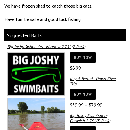
We have frozen shad to catch those big cats.
Have fun, be safe and good luck fishing
Suggested Baits
Big Joshy Swimbaits - Minnow 2.75" (7-Pack)
BUY NOW
$
6.99
Kayak Rental - Down River
Trip
BUY NOW
Price
$
39.99
–
$
79.99
range:
Big Joshy Swimbaits -
$39.99
Crawfish 2.75" (5-Pack)
through