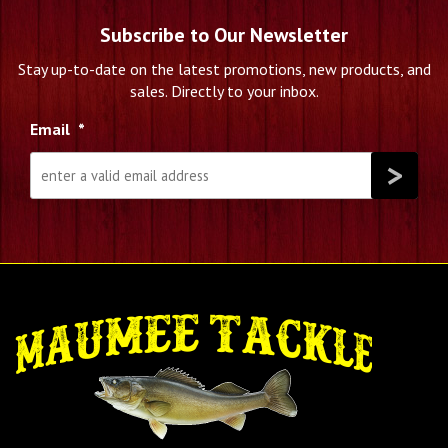
Subscribe to Our Newsletter
Stay up-to-date on the latest promotions, new products, and
sales. Directly to your inbox.
Email
*