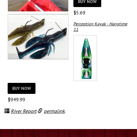
$79.99
BUY NOW
$
5.69
Perception Kayak - Hangtime
11
BUY NOW
$
949.99
River Report
permalink
.