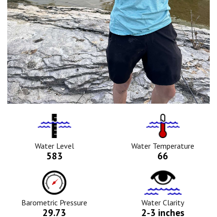
Water
Tempurature
Level
Icon
Icon
Water Level
Water Temperature
583
66
Barometric
Water
Pressure
Clarity
Icon
Icon
Barometric Pressure
Water Clarity
29.73
2-3 inches