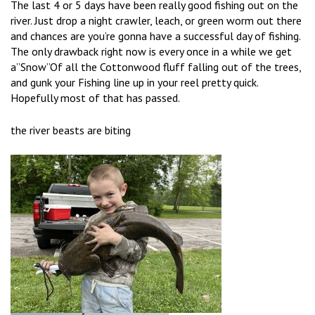
The last 4 or 5 days have been really good fishing out on the
river. Just drop a night crawler, leach, or green worm out there
and chances are you’re gonna have a successful day of fishing.
The only drawback right now is every once in a while we get
a”Snow”Of all the Cottonwood fluff falling out of the trees,
and gunk your Fishing line up in your reel pretty quick.
Hopefully most of that has passed.
the river beasts are biting