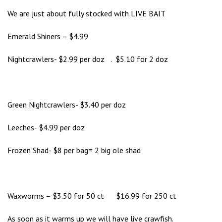
We are just about fully stocked with LIVE BAIT
Emerald Shiners – $4.99
Nightcrawlers- $2.99 per doz . $5.10 for 2 doz
Green Nightcrawlers- $3.40 per doz
Leeches- $4.99 per doz
Frozen Shad- $8 per bag= 2 big ole shad
Waxworms – $3.50 for 50 ct $16.99 for 250 ct
As soon as it warms up we will have live crawfish.