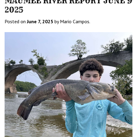
MAUMEE RIVER REPORT JUNE 9
2025
Posted on
June 7, 2025
by Mario Campos.