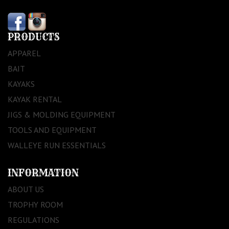
PRODUCTS
APPAREL
BAIT
KAYAKS
KAYAK RENTAL
JIGS & MOLDING EQUIPMENT
TOOLS AND EQUIPMENT
WALLEYE RUN ESSENTIALS
INFORMATION
ABOUT US
TROPHY ROOM
REGULATIONS