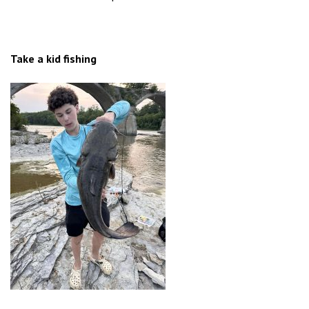
Take a kid fishing