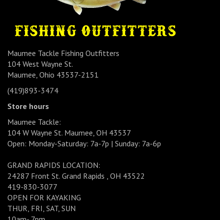
Maumee Tackle Fishing Outfitters
104 West Wayne St.
Maumee, Ohio 43537-2151
(419)893-3474
Store hours
Maumee Tackle:
104 W Wayne St. Maumee, OH 43537
Open: Monday-Saturday: 7a-7p | Sunday: 7a-6p
GRAND RAPIDS LOCATION:
24287 Front St. Grand Rapids , OH 43522
419-830-3077
OPEN FOR KAYAKING
THUR, FRI, SAT, SUN
10am- 7pm