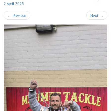
2 April 2025
←
Previous
Next
→