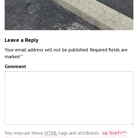
Leave a Reply
Your email address will not be published.
Required fields are
marked
*
Comment
You may use these
HTML
tags and attributes:
<a href=""