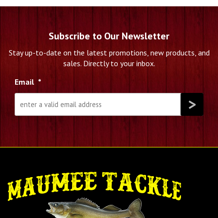
Subscribe to Our Newsletter
Stay up-to-date on the latest promotions, new products, and
sales. Directly to your inbox.
Email
*