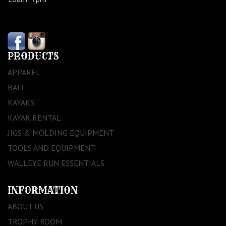
PRODUCTS
APPAREL
BAIT
KAYAKS
KAYAK RENTAL
JIGS & MOLDING EQUIPMENT
TOOLS AND EQUIPMENT
WALLEYE RUN ESSENTIALS
INFORMATION
ABOUT US
TROPHY ROOM