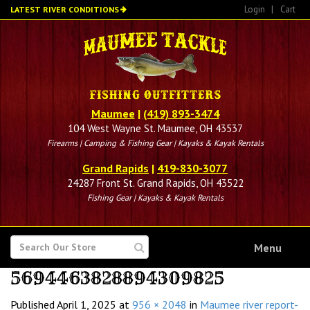
Skip
Login
|
Cart
LATEST RIVER CONDITIONS
to
main
content
Maumee
|
(419) 893-3474
104 West Wayne St. Maumee, OH 43537
Firearms | Camping & Fishing Gear | Kayaks & Kayak Rentals
Grand Rapids
|
419-830-3077
24287 Front St. Grand Rapids, OH 43522
Fishing Gear | Kayaks & Kayak Rentals
SEARCH
Menu
FOR
5694463828894309825
Published
April 1, 2025
at
956 × 2048
in
Maumee river report-