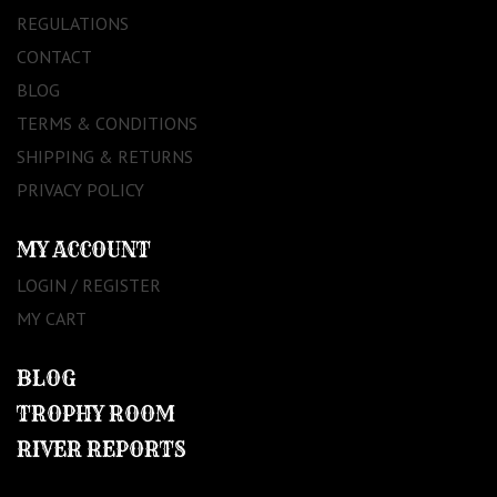
REGULATIONS
CONTACT
BLOG
TERMS & CONDITIONS
SHIPPING & RETURNS
PRIVACY POLICY
MY ACCOUNT
LOGIN / REGISTER
MY CART
BLOG
TROPHY ROOM
RIVER REPORTS