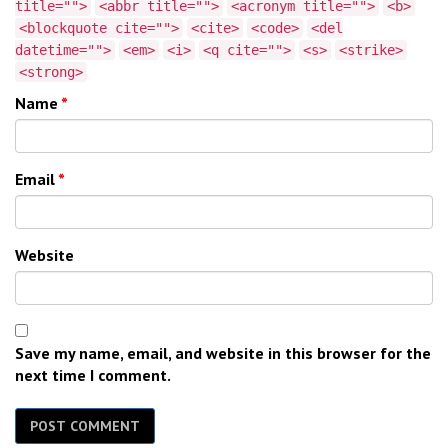
title="">
<abbr title="">
<acronym title="">
<b>
<blockquote cite="">
<cite>
<code>
<del
datetime="">
<em>
<i>
<q cite="">
<s>
<strike>
<strong>
Name
*
Email
*
Website
Save my name, email, and website in this browser for the
next time I comment.