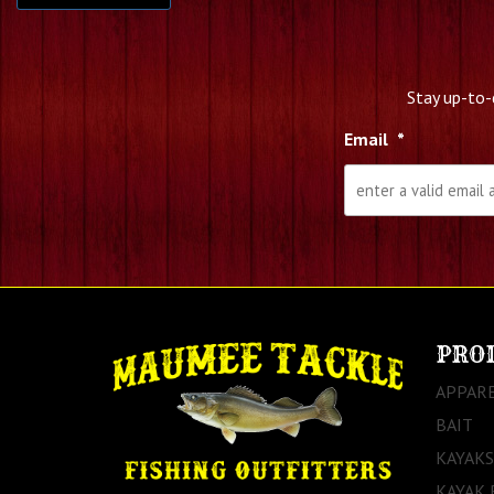
Stay up-to-
Email
*
PRO
APPAR
BAIT
KAYAKS
KAYAK 