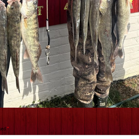
rked
*