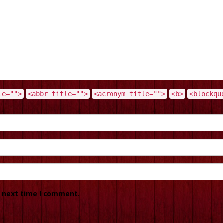
le="">
<abbr title="">
<acronym title="">
<b>
<blockqu
e next time I comment.