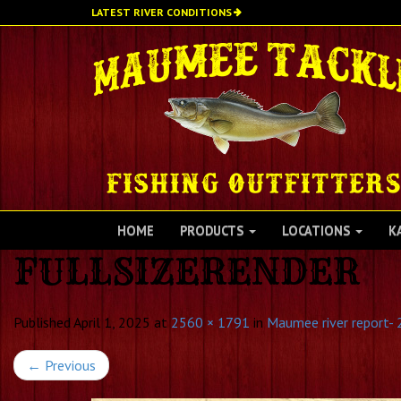
Skip
LATEST RIVER CONDITIONS
to
main
content
HOME
PRODUCTS
LOCATIONS
K
FULLSIZERENDER
Published
April 1, 2025
at
2560 × 1791
in
Maumee river report- 
←
Previous