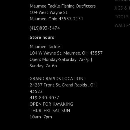
Maumee Tackle Fishing Outfitters
JIGS &
104 West Wayne St.
TOOLS
Maumee, Ohio 43537-2151
WALLEY
(419)893-3474
Store hours
Maumee Tackle:
104 W Wayne St. Maumee, OH 43537
Open: Monday-Saturday: 7a-7p |
Sunday: 7a-6p
GRAND RAPIDS LOCATION:
24287 Front St. Grand Rapids , OH
43522
419-830-3077
OPEN FOR KAYAKING
THUR, FRI, SAT, SUN
10am- 7pm