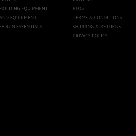
 MOLDING EQUIPMENT
BLOG
 AND EQUIPMENT
TERMS & CONDITIONS
E RUN ESSENTIALS
SHIPPING & RETURNS
PRIVACY POLICY