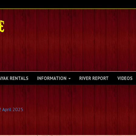
AYAK RENTALS
INFORMATION
RIVER REPORT
VIDEOS
2 April 2025