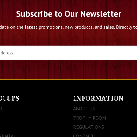
Subscribe to Our Newsletter
date on the latest promotions, new products, and sales. Directly to
DUCTS
INFORMATION
EL
ABOUT US
TROPHY ROOM
REGULATIONS
RENTAL
CONTACT