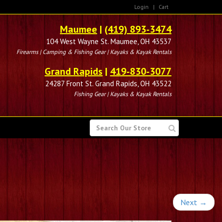
Login
|
Cart
Maumee
|
(419) 893-3474
104 West Wayne St. Maumee, OH 43537
Firearms | Camping & Fishing Gear | Kayaks & Kayak Rentals
Grand Rapids
|
419-830-3077
24287 Front St. Grand Rapids, OH 43522
Fishing Gear | Kayaks & Kayak Rentals
SEARCH
FOR
Next
→