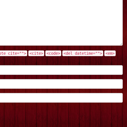
ote cite="">
<cite>
<code>
<del datetime="">
<em>