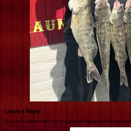
Leave a Reply
Your email address will not be published.
Required fields are ma