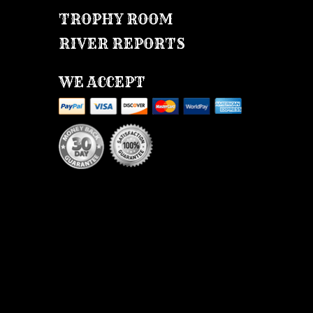
TROPHY ROOM
RIVER REPORTS
WE ACCEPT