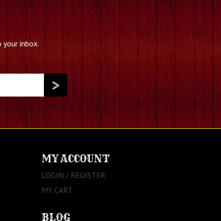
 your inbox.
MY ACCOUNT
LOGIN / REGISTER
MY CART
BLOG