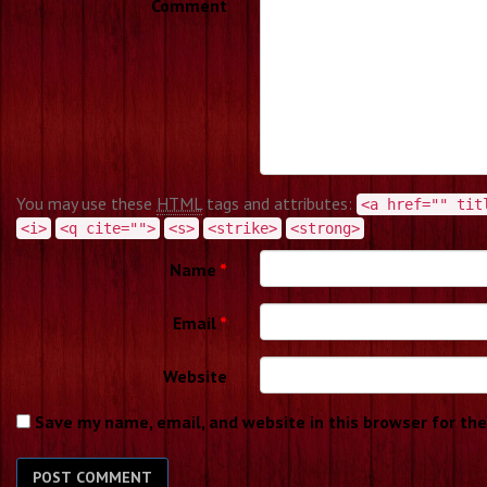
Comment
You may use these
HTML
tags and attributes:
<a href="" tit
<i>
<q cite="">
<s>
<strike>
<strong>
Name
*
Email
*
Website
Save my name, email, and website in this browser for th