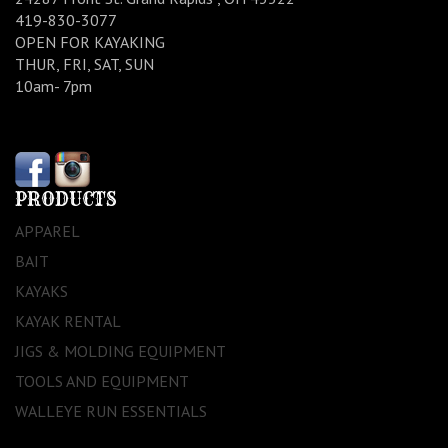
419-830-3077
OPEN FOR KAYAKING
THUR, FRI, SAT, SUN
10am- 7pm
PRODUCTS
APPAREL
BAIT
KAYAKS
KAYAK RENTAL
JIGS & MOLDING EQUIPMENT
TOOLS AND EQUIPMENT
WALLEYE RUN ESSENTIALS