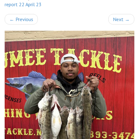
report 22 April 23
←
Previous
Next
→