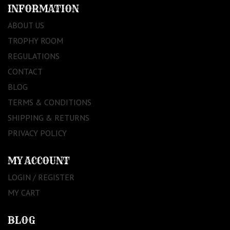
INFORMATION
ABOUT US
TROPHY ROOM
REGULATIONS
CONTACT
BLOG
TERMS & CONDITIONS
SHIPPING & RETURNS
PRIVACY POLICY
MY ACCOUNT
LOGIN / REGISTER
MY CART
BLOG