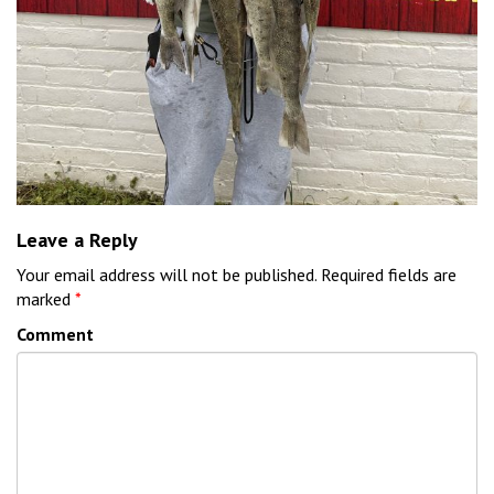
Leave a Reply
Your email address will not be published.
Required fields are
marked
*
Comment