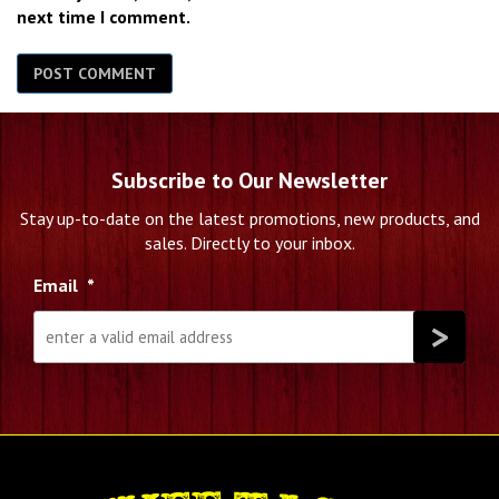
next time I comment.
Subscribe to Our Newsletter
Stay up-to-date on the latest promotions, new products, and
sales. Directly to your inbox.
Email
*