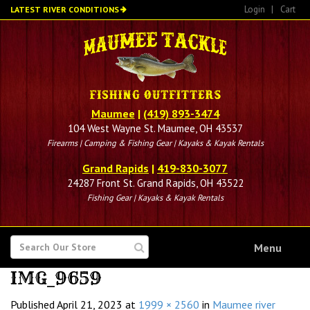
Skip
Login
|
Cart
LATEST RIVER CONDITIONS
to
main
content
Maumee
|
(419) 893-3474
104 West Wayne St. Maumee, OH 43537
Firearms | Camping & Fishing Gear | Kayaks & Kayak Rentals
Grand Rapids
|
419-830-3077
24287 Front St. Grand Rapids, OH 43522
Fishing Gear | Kayaks & Kayak Rentals
SEARCH
Menu
FOR
IMG_9659
Published
April 21, 2023
at
1999 × 2560
in
Maumee river