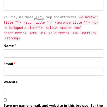
You may use these
HTML
tags and attributes:
<a href=""
title="">
<abbr title="">
<acronym title="">
<b>
<blockquote cite="">
<cite>
<code>
<del
datetime="">
<em>
<i>
<q cite="">
<s>
<strike>
<strong>
Name
*
Email
*
Website
Save my name, email, and website in this browser for the