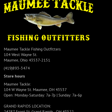
Maumee Tackle Fishing Outfitters
104 West Wayne St.
Maumee, Ohio 43537-2151
(419)893-3474
Store hours
Maumee Tackle:
104 W Wayne St. Maumee, OH 43537
Open: Monday-Saturday: 7a-7p | Sunday: 7a-6p
GRAND RAPIDS LOCATION:
24287 Front St. Grand Rapids , OH 43522