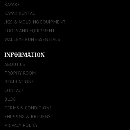
KAYAKS
KAYAK RENTAL
JIGS & MOLDING EQUIPMENT
TOOLS AND EQUIPMENT
WALLEYE RUN ESSENTIALS
INFORMATION
ABOUT US
TROPHY ROOM
REGULATIONS
CONTACT
BLOG
TERMS & CONDITIONS
SHIPPING & RETURNS
PRIVACY POLICY