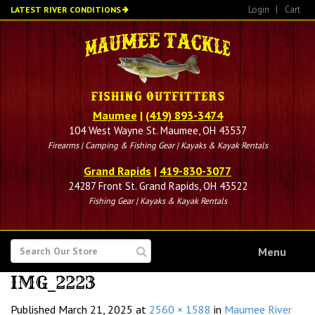
Skip
Login
|
Cart
LATEST RIVER CONDITIONS
to
main
content
Maumee
|
(419) 893-3474
104 West Wayne St. Maumee, OH 43537
Firearms | Camping & Fishing Gear | Kayaks & Kayak Rentals
Grand Rapids
|
419-830-3077
24287 Front St. Grand Rapids, OH 43522
Fishing Gear | Kayaks & Kayak Rentals
SEARCH
Menu
FOR
IMG_2223
Published
March 21, 2025
at
2560 × 1588
in
Maumee River