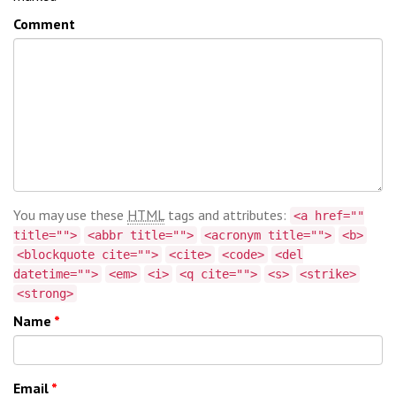
Comment
You may use these
HTML
tags and attributes:
<a href=""
title="">
<abbr title="">
<acronym title="">
<b>
<blockquote cite="">
<cite>
<code>
<del
datetime="">
<em>
<i>
<q cite="">
<s>
<strike>
<strong>
Name
*
Email
*