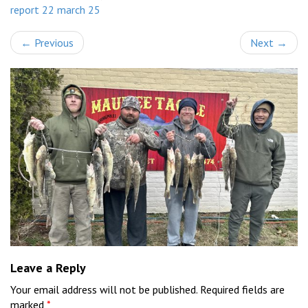
report 22 march 25
←
Previous
Next
→
Leave a Reply
Your email address will not be published.
Required fields are
marked
*