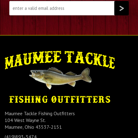
Maumee Tackle Fishing Outfitters
104 West Wayne St.
Maumee, Ohio 43537-2151
(419)893-3474