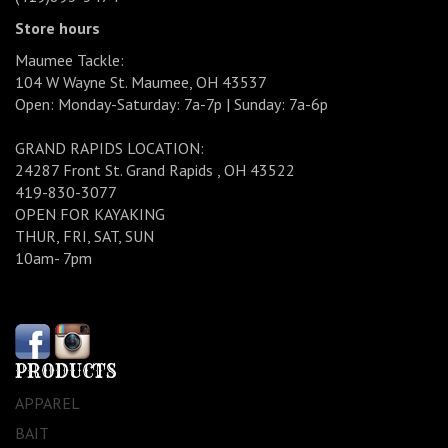
Store hours
Maumee Tackle:
104 W Wayne St. Maumee, OH 43537
Open: Monday-Saturday: 7a-7p | Sunday: 7a-6p
GRAND RAPIDS LOCATION:
24287 Front St. Grand Rapids , OH 43522
419-830-3077
OPEN FOR KAYAKING
THUR, FRI, SAT, SUN
10am- 7pm
PRODUCTS
APPAREL
BAIT