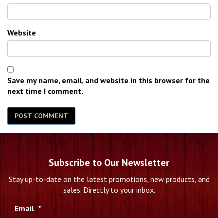
Website
Save my name, email, and website in this browser for the
next time I comment.
Subscribe to Our Newsletter
Stay up-to-date on the latest promotions, new products, and
sales. Directly to your inbox.
Email
*