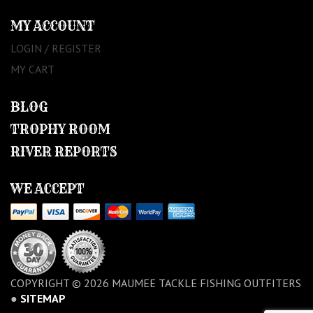
MY ACCOUNT
LOGIN / REGISTER
MY CART
BLOG
TROPHY ROOM
RIVER REPORTS
WE ACCEPT
COPYRIGHT © 2026 MAUMEE TACKLE FISHING OUTFITERS
●
SITEMAP