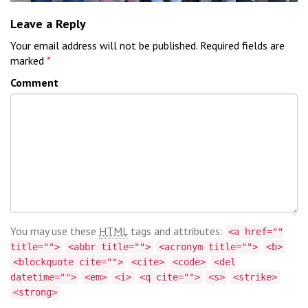
Leave a Reply
Your email address will not be published.
Required fields are
marked
*
Comment
You may use these
HTML
tags and attributes:
<a href=""
title="">
<abbr title="">
<acronym title="">
<b>
<blockquote cite="">
<cite>
<code>
<del
datetime="">
<em>
<i>
<q cite="">
<s>
<strike>
<strong>