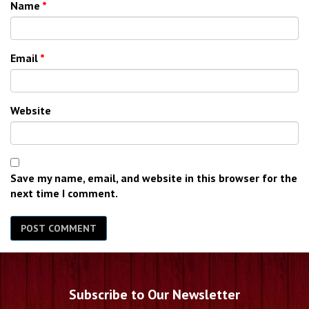
Name
*
Email
*
Website
Save my name, email, and website in this browser for the
next time I comment.
Subscribe to Our Newsletter