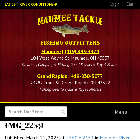
Skip
Login
|
Cart
LATEST RIVER CONDITIONS
to
main
content
Maumee
|
(419) 893-3474
104 West Wayne St. Maumee, OH 43537
Firearms | Camping & Fishing Gear | Kayaks & Kayak Rentals
Grand Rapids
|
419-830-3077
24287 Front St. Grand Rapids, OH 43522
Fishing Gear | Kayaks & Kayak Rentals
SEARCH
Menu
FOR
IMG_2239
Published
March 21, 2025
at
2560 × 2153
in
Maumee River