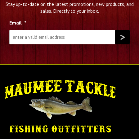
Stay up-to-date on the latest promotions, new products, and
sales. Directly to your inbox.
Email
*