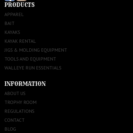
PRODUCTS
APPAREL
BAIT
KAYAKS
KAYAK RENTAL
JIGS & MOLDING EQUIPMENT
TOOLS AND EQUIPMENT
WALLEYE RUN ESSENTIALS
INFORMATION
ABOUT US
TROPHY ROOM
REGULATIONS
CONTACT
BLOG