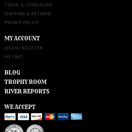
TERMS & CONDITIONS
SHIPPING & RETURNS
PRIVACY POLICY
MY ACCOUNT
LOGIN / REGISTER
MY CART
BLOG
TROPHY ROOM
RIVER REPORTS
WE ACCEPT