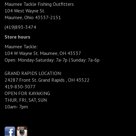
Maumee Tackle Fishing Outfitters
104 West Wayne St.
Maumee, Ohio 43537-2151
(419)893-3474
Store hours
Maumee Tackle:
104 W Wayne St. Maumee, OH 43537
Open: Monday-Saturday: 7a-7p | Sunday: 7a-6p
GRAND RAPIDS LOCATION:
24287 Front St. Grand Rapids , OH 43522
419-830-3077
OPEN FOR KAYAKING
THUR, FRI, SAT, SUN
10am- 7pm