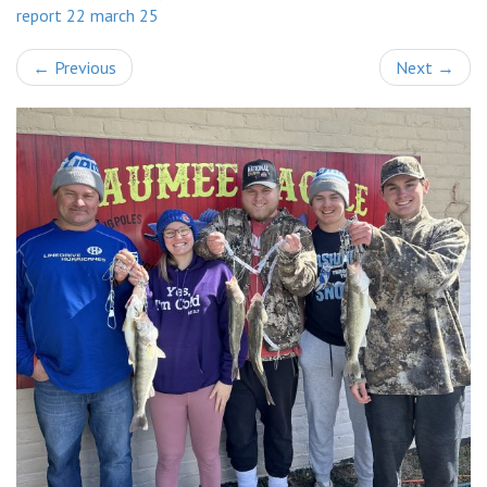
report 22 march 25
←
Previous
Next
→