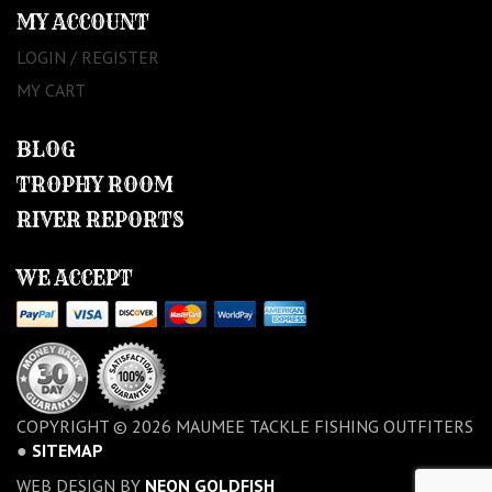
MY ACCOUNT
LOGIN / REGISTER
MY CART
BLOG
TROPHY ROOM
RIVER REPORTS
WE ACCEPT
COPYRIGHT © 2026 MAUMEE TACKLE FISHING OUTFITERS
●
SITEMAP
WEB DESIGN BY
NEON GOLDFISH