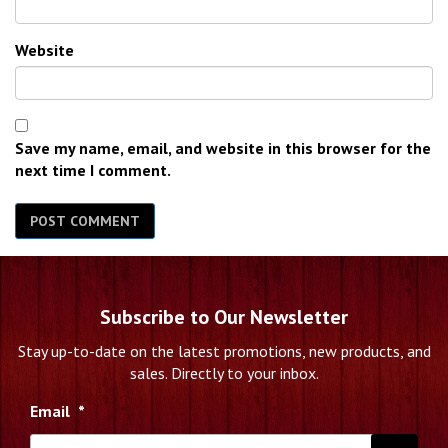
Website
Save my name, email, and website in this browser for the
next time I comment.
Subscribe to Our Newsletter
Stay up-to-date on the latest promotions, new products, and
sales. Directly to your inbox.
Email
*