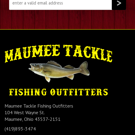
Maumee Tackle Fishing Outfitters
104 West Wayne St.
Maumee, Ohio 43537-2151
(419)893-3474