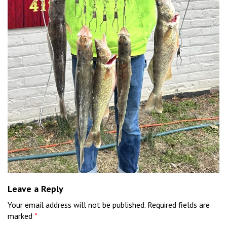
Leave a Reply
Your email address will not be published.
Required fields are
marked
*