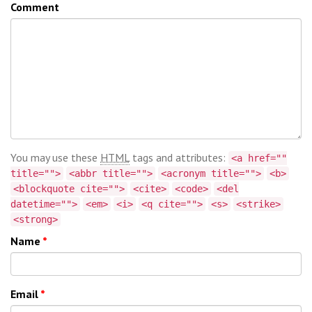
Comment
You may use these
HTML
tags and attributes:
<a href=""
title="">
<abbr title="">
<acronym title="">
<b>
<blockquote cite="">
<cite>
<code>
<del
datetime="">
<em>
<i>
<q cite="">
<s>
<strike>
<strong>
Name
*
Email
*