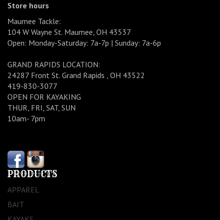
Store hours
Maumee Tackle:
104 W Wayne St. Maumee, OH 43537
Open: Monday-Saturday: 7a-7p | Sunday: 7a-6p
GRAND RAPIDS LOCATION:
24287 Front St. Grand Rapids , OH 43522
419-830-3077
OPEN FOR KAYAKING
THUR, FRI, SAT, SUN
10am- 7pm
PRODUCTS
APPAREL
BAIT
KAYAKS