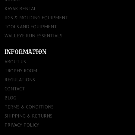
KAYAK RENTAL
JIGS & MOLDING EQUIPMENT
TOOLS AND EQUIPMENT
WALLEYE RUN ESSENTIALS
INFORMATION
ABOUT US
TROPHY ROOM
REGULATIONS
CONTACT
BLOG
TERMS & CONDITIONS
SHIPPING & RETURNS
PRIVACY POLICY