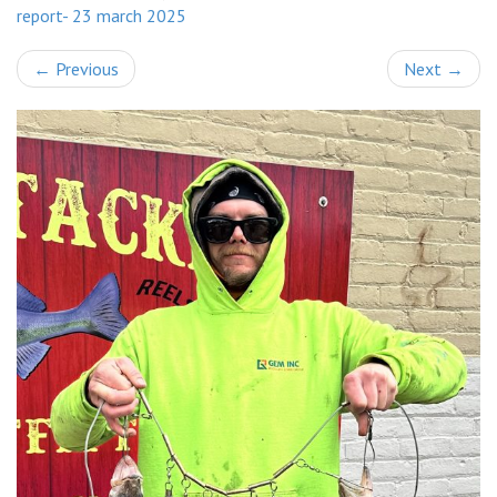
report- 23 march 2025
←
Previous
Next
→