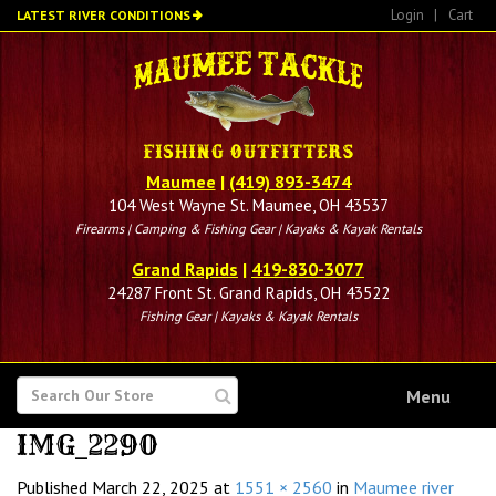
Skip
Login
|
Cart
LATEST RIVER CONDITIONS
to
main
content
Maumee
|
(419) 893-3474
104 West Wayne St. Maumee, OH 43537
Firearms | Camping & Fishing Gear | Kayaks & Kayak Rentals
Grand Rapids
|
419-830-3077
24287 Front St. Grand Rapids, OH 43522
Fishing Gear | Kayaks & Kayak Rentals
SEARCH
Menu
FOR
IMG_2290
Published
March 22, 2025
at
1551 × 2560
in
Maumee river