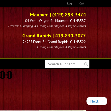
Login
|
Cart
Maumee
|
(419) 893-3474
104 West Wayne St. Maumee, OH 43537
Firearms | Camping & Fishing Gear | Kayaks & Kayak Rentals
Grand Rapids
|
419-830-3077
24287 Front St. Grand Rapids, OH 43522
Fishing Gear | Kayaks & Kayak Rentals
SEARCH
FOR
100
Next
→