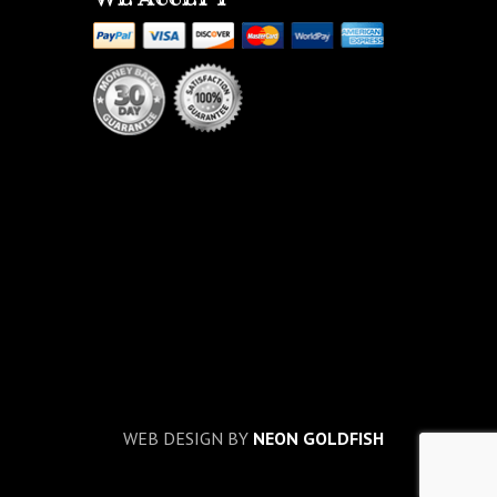
WEB DESIGN BY
NEON GOLDFISH