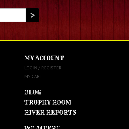
MY ACCOUNT
LOGIN / REGISTER
MY CART
BLOG
TROPHY ROOM
RIVER REPORTS
WE ACCEPT