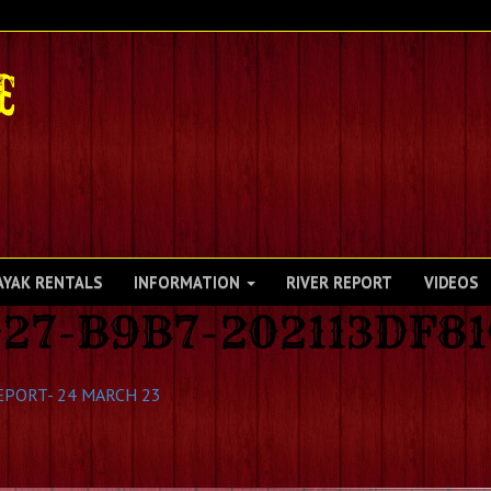
AYAK RENTALS
INFORMATION
RIVER REPORT
VIDEOS
27-B9B7-202113DF8
EPORT- 24 MARCH 23