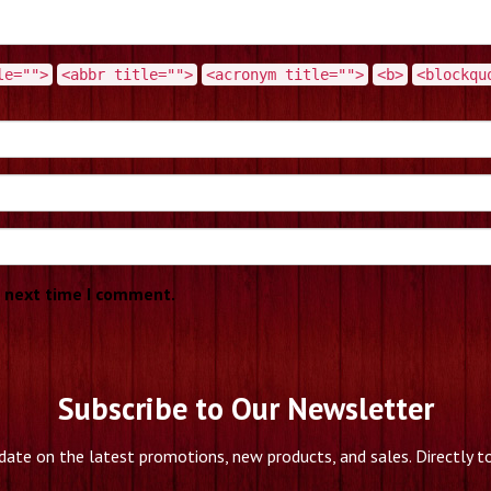
le="">
<abbr title="">
<acronym title="">
<b>
<blockqu
e next time I comment.
Subscribe to Our Newsletter
date on the latest promotions, new products, and sales. Directly to