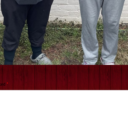
rked
*