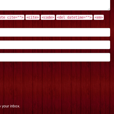
ote cite="">
<cite>
<code>
<del datetime="">
<em>
 your inbox.