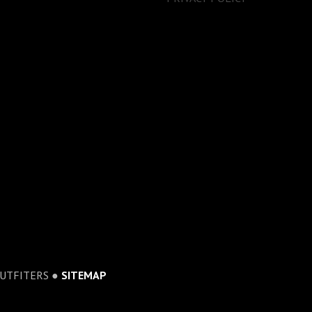
OUTFITERS ●
SITEMAP