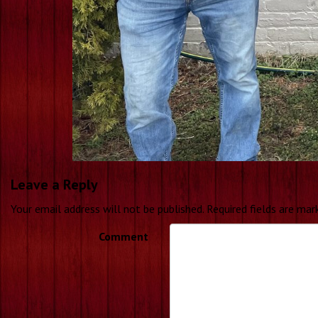
Leave a Reply
Your email address will not be published.
Required fields are ma
Comment