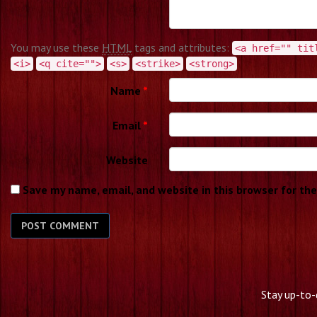
You may use these
HTML
tags and attributes:
<a href="" tit
<i>
<q cite="">
<s>
<strike>
<strong>
Name
*
Email
*
Website
Save my name, email, and website in this browser for th
Stay up-to-