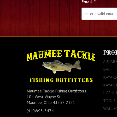
Email
*
PRO
APPAR
BAIT
KAYAKS
KAYAK 
Maumee Tackle Fishing Outfitters
JIGS &
104 West Wayne St.
TOOLS
Maumee, Ohio 43537-2151
WALLEY
(419)893-3474