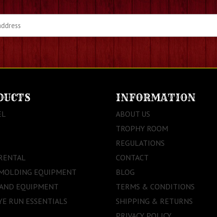
DUCTS
INFORMATION
EL
ABOUT US
TROPHY ROOM
REGULATIONS
RENTAL
CONTACT
 MOLDING EQUIPMENT
BLOG
 AND EQUIPMENT
TERMS & CONDITIONS
E RUN ESSENTIALS
SHIPPING & RETURNS
PRIVACY POLICY