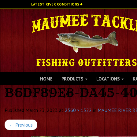
Skip
LATEST RIVER CONDITIONS
to
main
content
HOME
PRODUCTS
LOCATIONS
K
B6DF89E8-DA45-40
Published
March 23, 2023
at
2560 × 1522
in
MAUMEE RIVER R
←
Previous