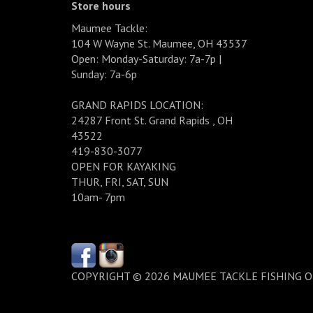
Store hours
Maumee Tackle:
104 W Wayne St. Maumee, OH 43537
Open: Monday-Saturday: 7a-7p |
Sunday: 7a-6p
GRAND RAPIDS LOCATION:
24287 Front St. Grand Rapids , OH
43522
419-830-3077
OPEN FOR KAYAKING
THUR, FRI, SAT, SUN
10am- 7pm
COPYRIGHT © 2026 MAUMEE TACKLE FISHING 