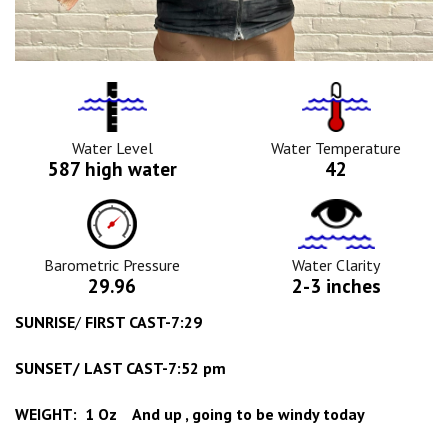
Water
Tempurature
Level
Icon
Icon
Water Level
Water Temperature
587 high water
42
Barometric
Water
Pressure
Clarity
Icon
Icon
Barometric Pressure
Water Clarity
29.96
2-3 inches
SUNRISE
/
FIRST CAST-7:29
SUNSET/ LAST CAST-7:52 pm
WEIGHT: 1 Oz And up , going to be windy today