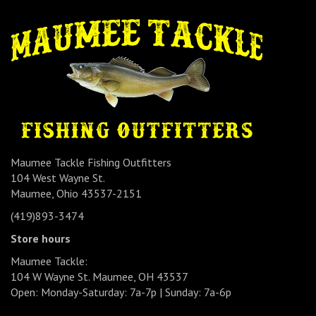
Maumee Tackle Fishing Outfitters
104 West Wayne St.
Maumee, Ohio 43537-2151
(419)893-3474
Store hours
Maumee Tackle:
104 W Wayne St. Maumee, OH 43537
Open: Monday-Saturday: 7a-7p | Sunday: 7a-6p