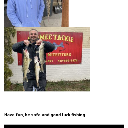
Have fun, be safe and good luck fishing