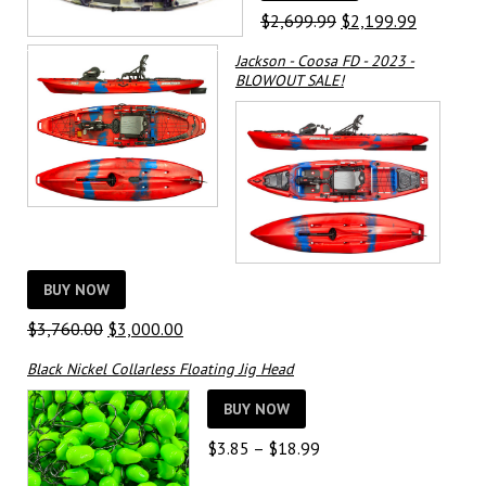
Original
Current
$
2,699.99
$
2,199.99
price
price
Jackson - Coosa FD - 2023 -
was:
is:
BLOWOUT SALE!
$2,699.99.
$2,199.9
BUY NOW
Original
Current
$
3,760.00
$
3,000.00
price
price
Black Nickel Collarless Floating Jig Head
was:
is:
$3,760.00.
$3,000.00.
BUY NOW
Price
$
3.85
–
$
18.99
range: