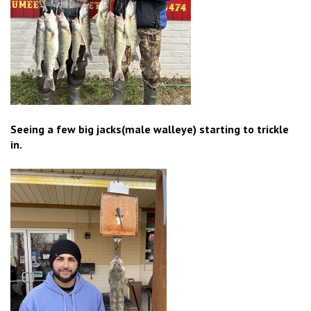
Seeing a few big jacks(male walleye) starting to trickle
in.