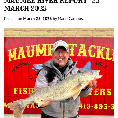
MAUMEE RIVER REPORT- 25
MARCH 2023
Posted on
March 25, 2023
by Mario Campos.