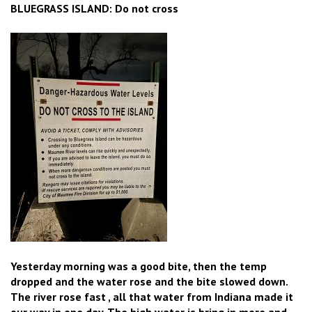
BLUEGRASS ISLAND: Do not cross
Yesterday morning was a good bite, then the temp
dropped and the water rose and the bite slowed down.
The river rose fast , all that water from Indiana made it
our way in one day. The high water is bring in more and