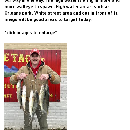
more walleye to spawn. High water areas such as
Orleans park , White street area and out in front of ft
meigs will be good areas to target today.
*click images to enlarge*