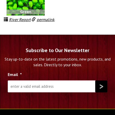
$3.85
through
$18.99
River Report
permalink
.
Subscribe to Our Newsletter
Stay up-to-date on the latest promotions, new products, and
sales. Directly to your inbox.
Email
*