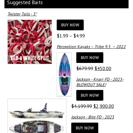
Suggested Baits
Twister Tails - 3"
BUY NOW
Price
$
1.99
–
$
4.99
range:
Perception Kayaks – Tribe 9.5 – 2022
$1.99
through
BUY NOW
$4.99
Original
Current
$
679.99
$
450.00
price
price
Jackson - Knarr FD - 2023-
was:
is:
BLOWOUT SALE!
$679.99.
$450.00.
BUY NOW
Original
Current
$
4,199.99
$
2,900.00
price
price
Jackson - Bite FD - 2023
was:
is:
$4,199.99.
$2,900.0
BUY NOW