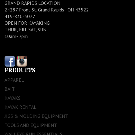
GRAND RAPIDS LOCATION:
24287 Front St. Grand Rapids , OH 43522
419-830-3077
OPEN FOR KAYAKING
THUR, FRI, SAT, SUN
10am- 7pm
PRODUCTS
APPAREL
BAIT
KAYAKS
KAYAK RENTAL
JIGS & MOLDING EQUIPMENT
TOOLS AND EQUIPMENT
WALLEYE RUN ESSENTIALS