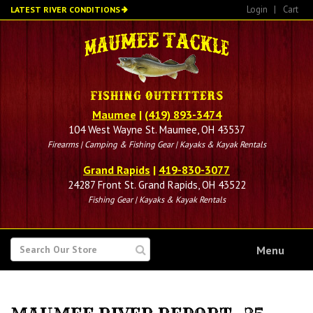
Skip
Login
|
Cart
LATEST RIVER CONDITIONS
to
main
content
Maumee
|
(419) 893-3474
104 West Wayne St. Maumee, OH 43537
Firearms | Camping & Fishing Gear | Kayaks & Kayak Rentals
Grand Rapids
|
419-830-3077
24287 Front St. Grand Rapids, OH 43522
Fishing Gear | Kayaks & Kayak Rentals
SEARCH
Menu
FOR