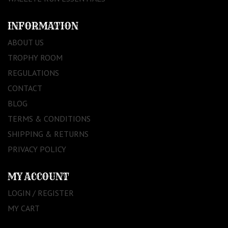
INFORMATION
ABOUT US
TROPHY ROOM
REGULATIONS
CONTACT
BLOG
TERMS & CONDITIONS
SHIPPING & RETURNS
PRIVACY POLICY
MY ACCOUNT
LOGIN / REGISTER
MY CART