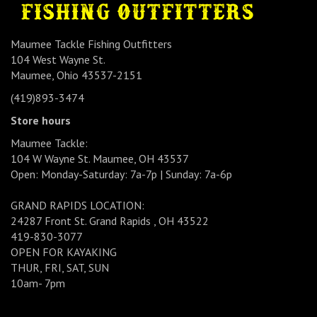
Maumee Tackle Fishing Outfitters
104 West Wayne St.
Maumee, Ohio 43537-2151
(419)893-3474
Store hours
Maumee Tackle:
104 W Wayne St. Maumee, OH 43537
Open: Monday-Saturday: 7a-7p | Sunday: 7a-6p
GRAND RAPIDS LOCATION:
24287 Front St. Grand Rapids , OH 43522
419-830-3077
OPEN FOR KAYAKING
THUR, FRI, SAT, SUN
10am- 7pm