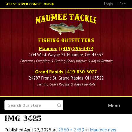
Skip
Login
|
Cart
LATEST RIVER CONDITIONS
to
main
content
Maumee
|
(419) 893-3474
104 West Wayne St. Maumee, OH 43537
Firearms | Camping & Fishing Gear | Kayaks & Kayak Rentals
Grand Rapids
|
419-830-3077
24287 Front St. Grand Rapids, OH 43522
Fishing Gear | Kayaks & Kayak Rentals
SEARCH
Menu
FOR
IMG_3425
Published
April 27, 2025
at
2560 × 2459
in
Maumee river