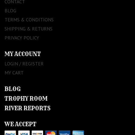
CONTACT
BLOG
TERMS & CONDITIONS
SHIPPING & RETURNS
PRIVACY POLICY
MY ACCOUNT
LOGIN / REGISTER
MY CART
BLOG
TROPHY ROOM
RIVER REPORTS
WE ACCEPT