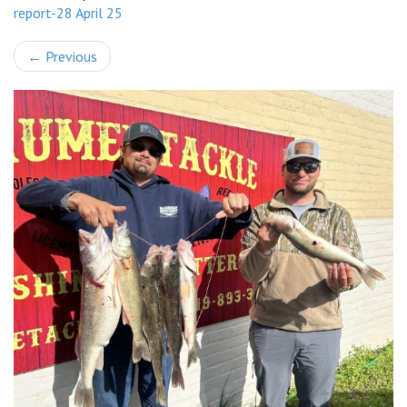
report-28 April 25
←
Previous