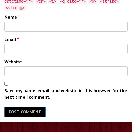
datetime="">
<em>
<i>
<q cite="">
<s>
<strike>
<strong>
Name
*
Email
*
Website
Save my name, email, and website in this browser for the
next time I comment.