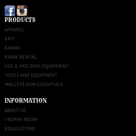
PRODUCTS
APPAREL
BAIT
KAYAKS
KAYAK RENTAL
JIGS & MOLDING EQUIPMENT
TOOLS AND EQUIPMENT
WALLEYE RUN ESSENTIALS
INFORMATION
ABOUT US
TROPHY ROOM
REGULATIONS