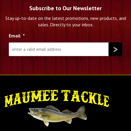
Subscribe to Our Newsletter
Stay up-to-date on the latest promotions, new products, and
sales. Directly to your inbox.
Email
*