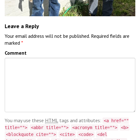
Leave a Reply
Your email address will not be published.
Required fields are
marked
*
Comment
You may use these
HTML
tags and attributes:
<a href=""
title="">
<abbr title="">
<acronym title="">
<b>
<blockquote cite="">
<cite>
<code>
<del