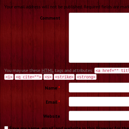
Your email address will not be published.
Required fields are ma
Comment
You may use these
HTML
tags and attributes:
<a href="" tit
<i>
<q cite="">
<s>
<strike>
<strong>
Name
*
Email
*
Website
Save my name, email, and website in this browser for th