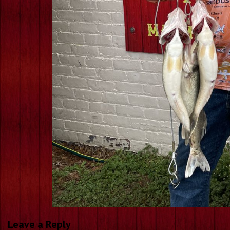
Leave a Reply