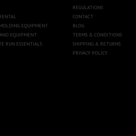
REGULATIONS
RENTAL
CONTACT
 MOLDING EQUIPMENT
BLOG
 AND EQUIPMENT
TERMS & CONDITIONS
E RUN ESSENTIALS
SHIPPING & RETURNS
PRIVACY POLICY