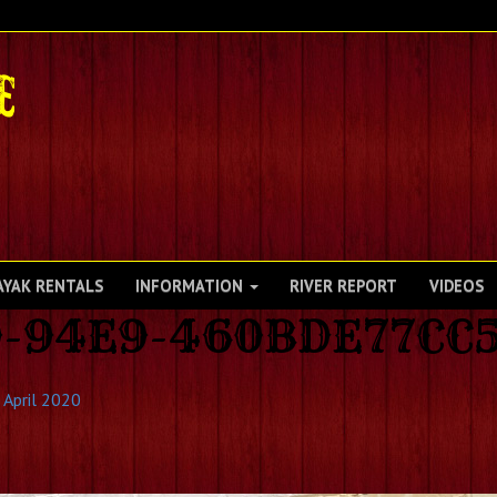
AYAK RENTALS
INFORMATION
RIVER REPORT
VIDEOS
9-94E9-460BDE77CC
 April 2020