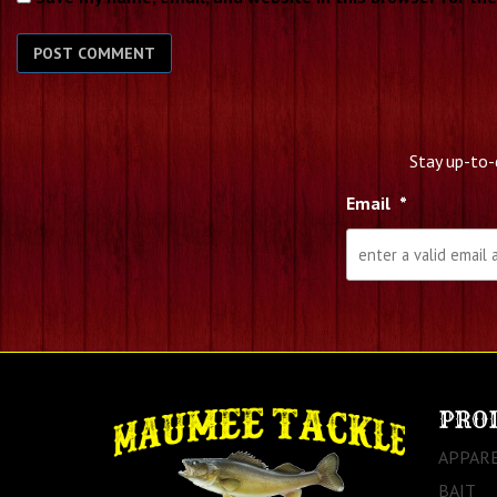
Stay up-to-
Email
*
PRO
APPAR
BAIT