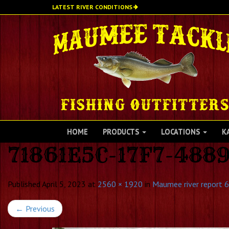
Skip
LATEST RIVER CONDITIONS
to
main
content
HOME
PRODUCTS
LOCATIONS
K
71861E5C-17F7-488
Published
April 5, 2023
at
2560 × 1920
in
Maumee river report 6
←
Previous