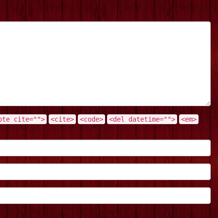
ote cite="">
<cite>
<code>
<del datetime="">
<em>