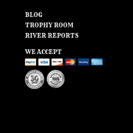
BLOG
TROPHY ROOM
RIVER REPORTS
WE ACCEPT