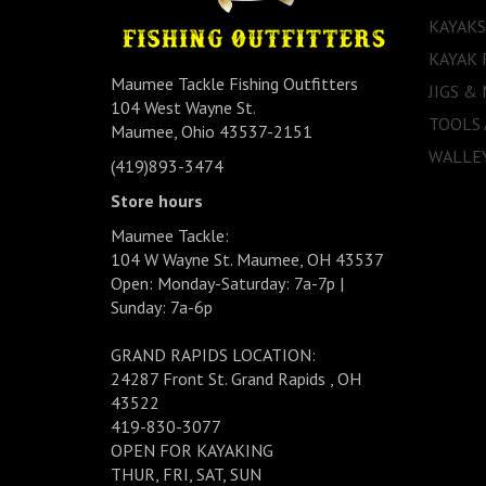
KAYAKS
KAYAK 
Maumee Tackle Fishing Outfitters
JIGS &
104 West Wayne St.
TOOLS
Maumee, Ohio 43537-2151
WALLEY
(419)893-3474
Store hours
Maumee Tackle:
104 W Wayne St. Maumee, OH 43537
Open: Monday-Saturday: 7a-7p |
Sunday: 7a-6p
GRAND RAPIDS LOCATION:
24287 Front St. Grand Rapids , OH
43522
419-830-3077
OPEN FOR KAYAKING
THUR, FRI, SAT, SUN