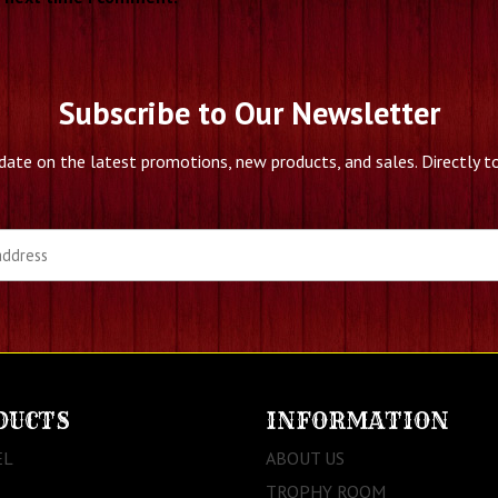
Subscribe to Our Newsletter
date on the latest promotions, new products, and sales. Directly to
DUCTS
INFORMATION
EL
ABOUT US
TROPHY ROOM