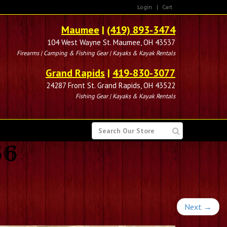
Login
|
Cart
Maumee
|
(419) 893-3474
104 West Wayne St. Maumee, OH 43537
Firearms | Camping & Fishing Gear | Kayaks & Kayak Rentals
Grand Rapids
|
419-830-3077
24287 Front St. Grand Rapids, OH 43522
Fishing Gear | Kayaks & Kayak Rentals
SEARCH
FOR
56
Next
→