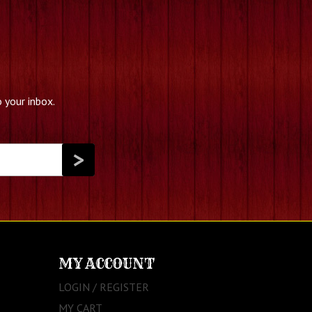
 your inbox.
MY ACCOUNT
LOGIN / REGISTER
MY CART