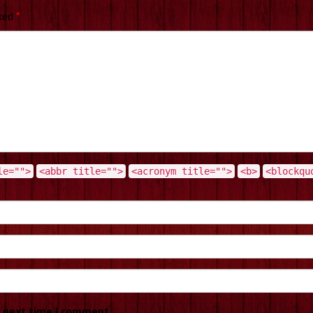
rked
*
le="">
<abbr title="">
<acronym title="">
<b>
<blockqu
e next time I comment.