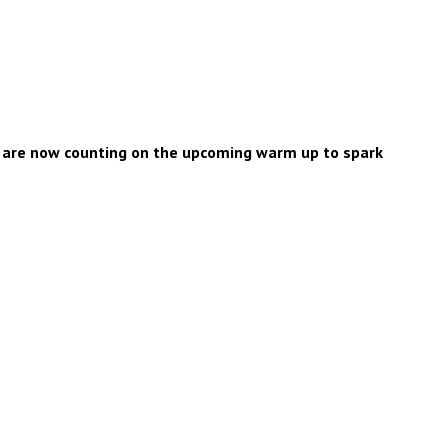
e are now counting on the upcoming warm up to spark