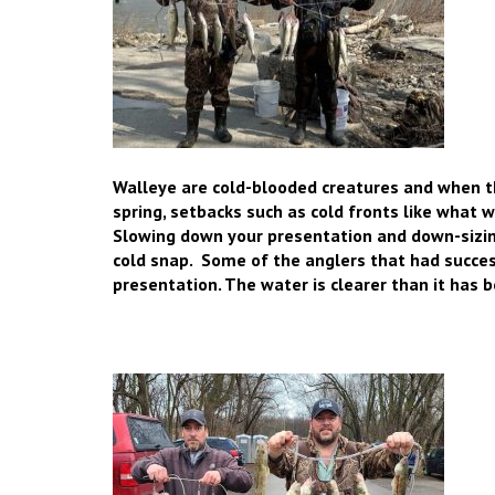
Walleye are cold-blooded creatures and when 
spring, setbacks such as cold fronts like what
Slowing down your presentation and
down-sizin
cold snap. Some of the anglers that had succe
presentation. The water is clearer than it has be