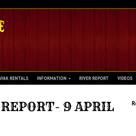
AYAK RENTALS
INFORMATION
RIVER REPORT
VIDEOS
REPORT- 9 APRIL
R