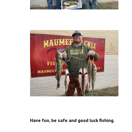
Have fun, be safe and good luck fishing.