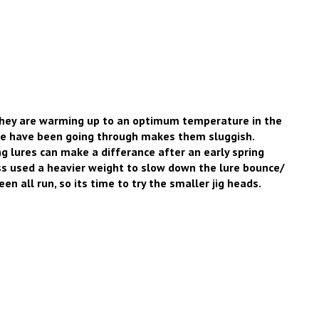
they are warming up to an optimum temperature in the
 we have been going through makes them sluggish.
g lures can make a differance after an early spring
ss used a heavier weight to slow down the lure bounce/
en all run, so its time to try the smaller jig heads.