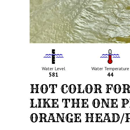
Water
Tempurat
Level
Icon
Icon
Water Level
Water Temperature
581
44
HOT COLOR FOR
LIKE THE ONE 
ORANGE HEAD/P