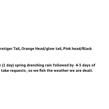
retiger Tail, Orange Head/glow tail, Pink head/Black
ce (1 day) spring drenching rain followed by 4-5 days of
take requests , so we fish the weather we are dealt.