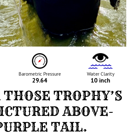
ure
Barometric
Water
Pressure
Clarity
Icon
Icon
Barometric Pressure
Water Clarity
29.64
10 inch
 THOSE TROPHY’S
PICTURED ABOVE-
URPLE TAIL.