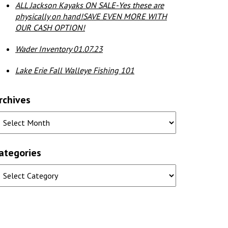
ALL Jackson Kayaks ON SALE-Yes these are
physically on hand!SAVE EVEN MORE WITH
OUR CASH OPTION!
Wader Inventory 01.07.23
Lake Erie Fall Walleye Fishing 101
rchives
ategories