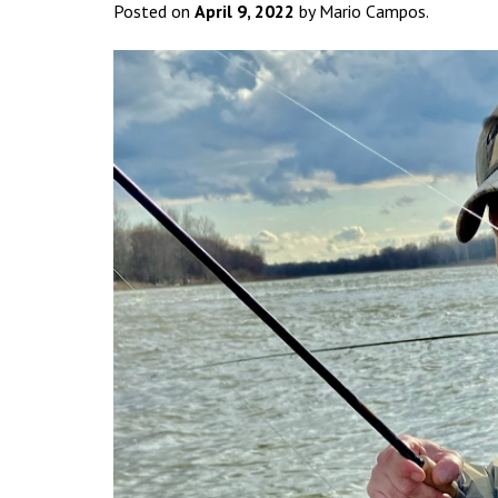
Posted on
April 9, 2022
by Mario Campos.