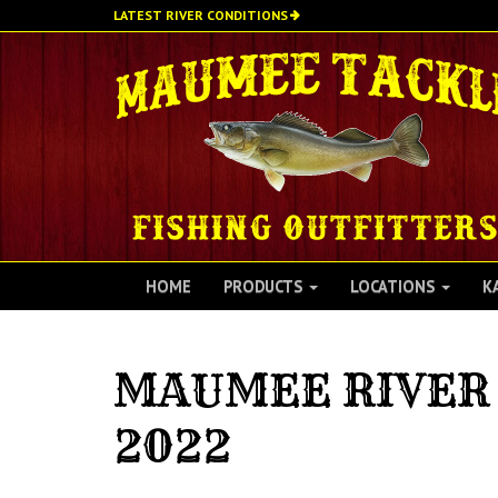
Skip
LATEST RIVER CONDITIONS
to
main
content
HOME
PRODUCTS
LOCATIONS
K
MAUMEE RIVER 
2022