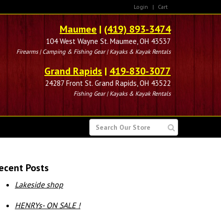
Login
|
Cart
Maumee
|
(419) 893-3474
104 West Wayne St. Maumee, OH 43537
Firearms | Camping & Fishing Gear | Kayaks & Kayak Rentals
Grand Rapids
|
419-830-3077
24287 Front St. Grand Rapids, OH 43522
Fishing Gear | Kayaks & Kayak Rentals
SEARCH
FOR
ecent Posts
Lakeside shop
HENRYs- ON SALE !