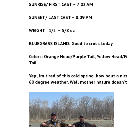
SUNRISE/ FIRST CAST – 7:02 AM
SUNSET/ LAST CAST – 8:09 PM
WEIGHT
:
1/2 – 5/8 oz
BLUEGRASS ISLAND: Good to cross today
Colors: Orange Head/Purple Tail, Yellow Head/Fi
Tail .
Yep , Im tired of this cold spring..how bout a ni
60 degree weather. Well mother nature doesn’t 