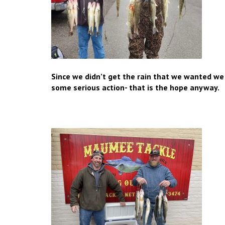
Since we didn’t get the rain that we wanted w
some serious action- that is the hope anyway.