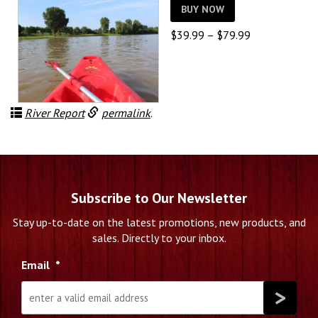
BUY NOW
Price
$
39.99
–
$
79.99
range:
$39.99
through
$79.99
River Report
permalink
.
Subscribe to Our Newsletter
Stay up-to-date on the latest promotions, new products, and
sales. Directly to your inbox.
Email
*