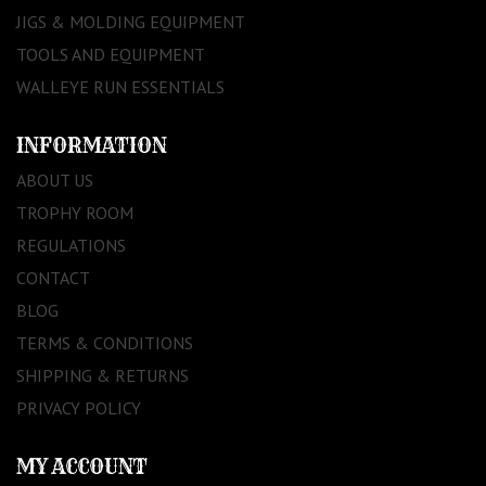
JIGS & MOLDING EQUIPMENT
TOOLS AND EQUIPMENT
WALLEYE RUN ESSENTIALS
INFORMATION
ABOUT US
TROPHY ROOM
REGULATIONS
CONTACT
BLOG
TERMS & CONDITIONS
SHIPPING & RETURNS
PRIVACY POLICY
MY ACCOUNT