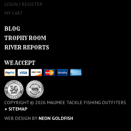
LOGIN / REGISTER
MY CART
BLOG
TROPHY ROOM
RIVER REPORTS
WE ACCEPT
COPYRIGHT © 2026 MAUMEE TACKLE FISHING OUTFITERS
●
SITEMAP
WEB DESIGN BY
NEON GOLDFISH