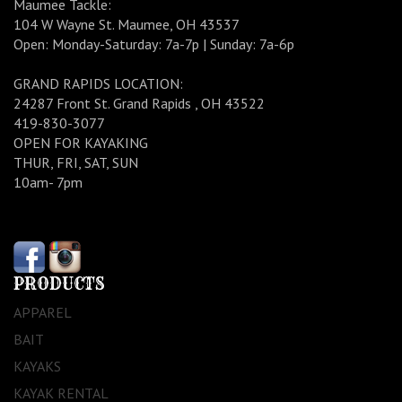
Maumee Tackle:
104 W Wayne St. Maumee, OH 43537
Open: Monday-Saturday: 7a-7p | Sunday: 7a-6p
GRAND RAPIDS LOCATION:
24287 Front St. Grand Rapids , OH 43522
419-830-3077
OPEN FOR KAYAKING
THUR, FRI, SAT, SUN
10am- 7pm
PRODUCTS
APPAREL
BAIT
KAYAKS
KAYAK RENTAL