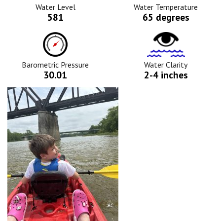
Icon
Water Level
Water Temperature
581
65 degrees
Barometric
Water
Pressure
Clarity
Icon
Icon
Barometric Pressure
Water Clarity
30.01
2-4 inches