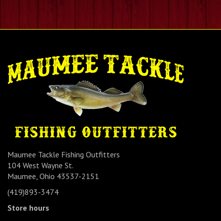
Maumee Tackle Fishing Outfitters
104 West Wayne St.
Maumee, Ohio 43537-2151
(419)893-3474
Store hours