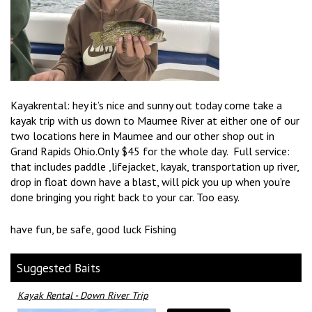
Kayakrental: hey it’s nice and sunny out today come take a
kayak trip with us down to Maumee River at either one of our
two locations here in Maumee and our other shop out in
Grand Rapids Ohio.Only $45 for the whole day. Full service:
that includes paddle ,lifejacket, kayak, transportation up river,
drop in float down have a blast, will pick you up when you’re
done bringing you right back to your car. Too easy.
have fun, be safe, good luck Fishing
Suggested Baits
Kayak Rental - Down River Trip