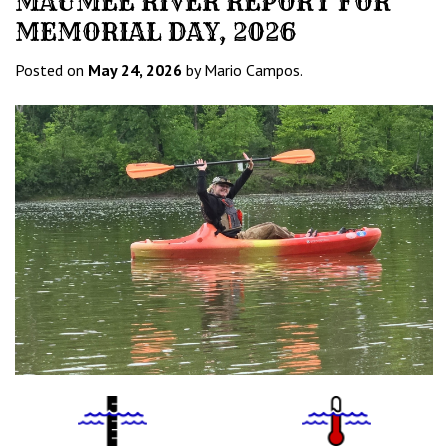
MAUMEE RIVER REPORT FOR
MEMORIAL DAY, 2026
Posted on
May 24, 2026
by Mario Campos.
Water
Tempurature
Level
Icon