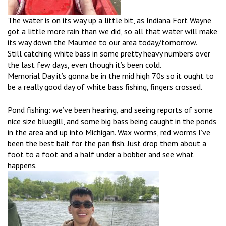
The water is on its way up a little bit, as Indiana Fort Wayne
got a little more rain than we did, so all that water will make
its way down the Maumee to our area today/tomorrow.
Still catching white bass in some pretty heavy numbers over
the last few days, even though it’s been cold.
Memorial Day it’s gonna be in the mid high 70s so it ought to
be a really good day of white bass fishing, fingers crossed.
Pond fishing: we’ve been hearing, and seeing reports of some
nice size bluegill, and some big bass being caught in the ponds
in the area and up into Michigan. Wax worms, red worms I’ve
been the best bait for the pan fish. Just drop them about a
foot to a foot and a half under a bobber and see what
happens.