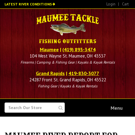
Skip
Login
|
Cart
LATEST RIVER CONDITIONS
to
main
content
Maumee
|
(419) 893-3474
104 West Wayne St. Maumee, OH 43537
Firearms | Camping & Fishing Gear | Kayaks & Kayak Rentals
Grand Rapids
|
419-830-3077
24287 Front St. Grand Rapids, OH 43522
Fishing Gear | Kayaks & Kayak Rentals
SEARCH
Menu
FOR