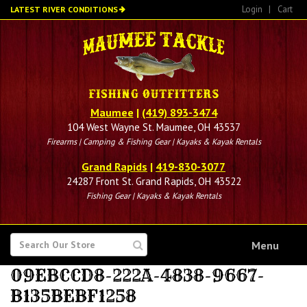
Skip
Login
|
Cart
LATEST RIVER CONDITIONS
to
main
content
Maumee
|
(419) 893-3474
104 West Wayne St. Maumee, OH 43537
Firearms | Camping & Fishing Gear | Kayaks & Kayak Rentals
Grand Rapids
|
419-830-3077
24287 Front St. Grand Rapids, OH 43522
Fishing Gear | Kayaks & Kayak Rentals
SEARCH
Menu
FOR
09EBCCD8-222A-4838-9667-
B135BEBF1258