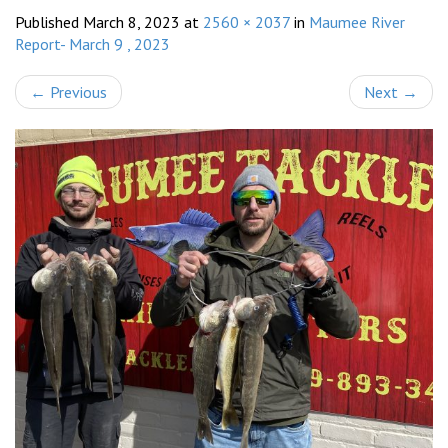
Published
March 8, 2023
at
2560 × 2037
in
Maumee River
Report- March 9 , 2023
←
Previous
Next
→