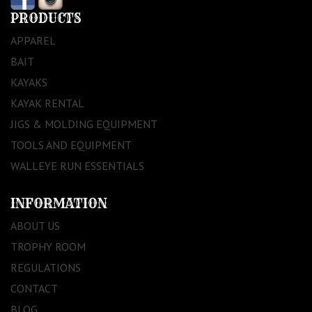
PRODUCTS
APPAREL
BAIT
KAYAKS
KAYAK RENTAL
JIGS & MOLDING EQUIPMENT
TOOLS AND EQUIPMENT
WALLEYE RUN ESSENTIALS
INFORMATION
ABOUT US
TROPHY ROOM
REGULATIONS
CONTACT
BLOG