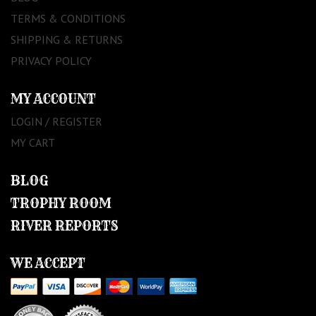
TERMS & CONDITIONS
SHIPPING & RETURNS
PRIVACY POLICY
MY ACCOUNT
LOGIN / REGISTER
MY CART
BLOG
TROPHY ROOM
RIVER REPORTS
WE ACCEPT