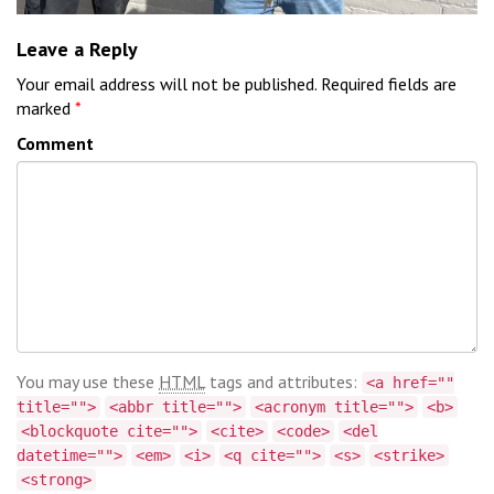
Leave a Reply
Your email address will not be published.
Required fields are
marked
*
Comment
You may use these
HTML
tags and attributes:
<a href=""
title="">
<abbr title="">
<acronym title="">
<b>
<blockquote cite="">
<cite>
<code>
<del
datetime="">
<em>
<i>
<q cite="">
<s>
<strike>
<strong>