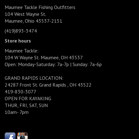
Maumee Tackle Fishing Outfitters
104 West Wayne St.
Maumee, Ohio 43537-2151
(419)893-3474
Store hours
Maumee Tackle:
104 W Wayne St. Maumee, OH 43537
Open: Monday-Saturday: 7a-7p | Sunday: 7a-6p
GRAND RAPIDS LOCATION:
24287 Front St. Grand Rapids , OH 43522
419-830-3077
OPEN FOR KAYAKING
THUR, FRI, SAT, SUN
10am- 7pm