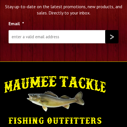
Stay up-to-date on the latest promotions, new products, and
sales. Directly to your inbox.
Email
*