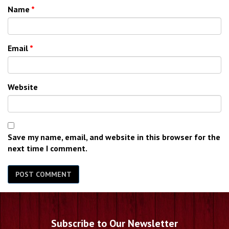
Name
*
Email
*
Website
Save my name, email, and website in this browser for the
next time I comment.
Subscribe to Our Newsletter