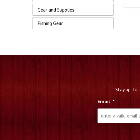
Gear and Supplies
Fishing Gear
Stay up-to-
Email
*