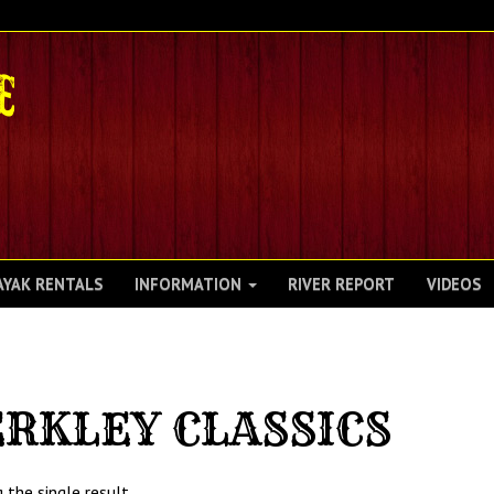
AYAK RENTALS
INFORMATION
RIVER REPORT
VIDEOS
RKLEY CLASSICS
 the single result