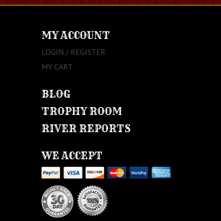
MY ACCOUNT
LOGIN / REGISTER
MY CART
BLOG
TROPHY ROOM
RIVER REPORTS
WE ACCEPT