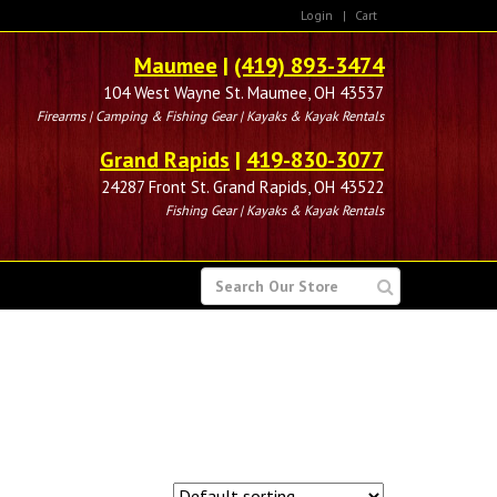
Login
|
Cart
Maumee
|
(419) 893-3474
104 West Wayne St. Maumee, OH 43537
Firearms | Camping & Fishing Gear | Kayaks & Kayak Rentals
Grand Rapids
|
419-830-3077
24287 Front St. Grand Rapids, OH 43522
Fishing Gear | Kayaks & Kayak Rentals
SEARCH
FOR