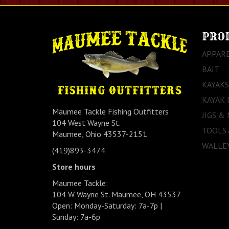
PRO
APPAR
BAIT
KAYAKS
KAYAK 
Maumee Tackle Fishing Outfitters
JIGS &
104 West Wayne St.
TOOLS
Maumee, Ohio 43537-2151
WALLEY
(419)893-3474
Store hours
Maumee Tackle:
104 W Wayne St. Maumee, OH 43537
Open: Monday-Saturday: 7a-7p |
Sunday: 7a-6p