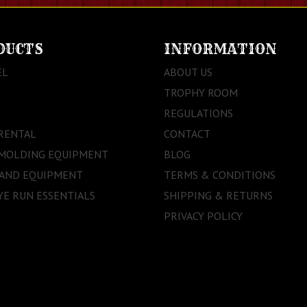
DUCTS
INFORMATION
EL
ABOUT US
TROPHY ROOM
REGULATIONS
RENTAL
CONTACT
 MOLDING EQUIPMENT
BLOG
 AND EQUIPMENT
TERMS & CONDITIONS
E RUN ESSENTIALS
SHIPPING & RETURNS
PRIVACY POLICY