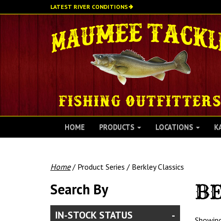
Skip
LATEST RIVER CONDITIONS
to
main
content
HOME
PRODUCTS
LOCATIONS
K
Home
/ Product Series / Berkley Classics
Search By
BE
IN-STOCK STATUS
Showing