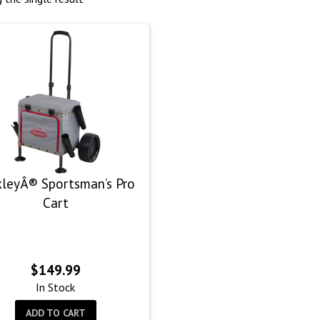
kleyÂ® Sportsman’s Pro
Cart
$
149.99
In Stock
ADD TO CART