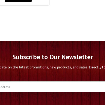
Subscribe to Our Newsletter
date on the latest promotions, new products, and sales. Directly to