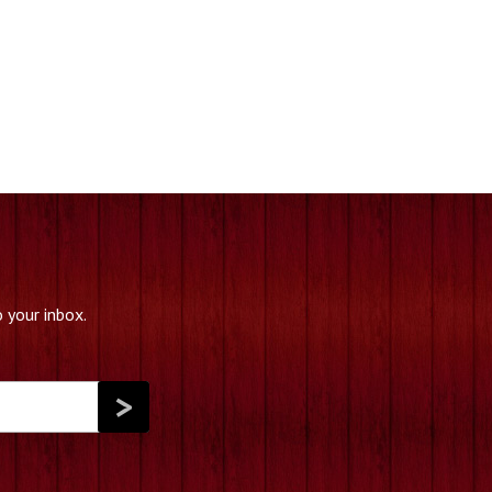
 your inbox.