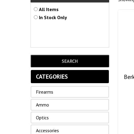
All Items
In Stock Only
CATEGORIES
Ber
Firearms
Ammo
Optics
Accessories