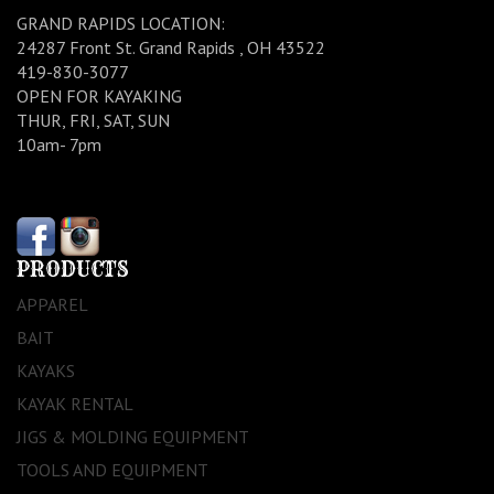
GRAND RAPIDS LOCATION:
24287 Front St. Grand Rapids , OH 43522
419-830-3077
OPEN FOR KAYAKING
THUR, FRI, SAT, SUN
10am- 7pm
PRODUCTS
APPAREL
BAIT
KAYAKS
KAYAK RENTAL
JIGS & MOLDING EQUIPMENT
TOOLS AND EQUIPMENT