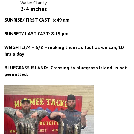
Water Clarity
2-4 inches
SUNRISE/ FIRST CAST- 6:49 am
SUNSET/ LAST CAST- 8:19 pm
WEIGHT:3/4 – 5/8 – making them as fast as we can, 10
hrs a day
BLUEGRASS ISLAND: Crossing to bluegrass Island is not
permitted.