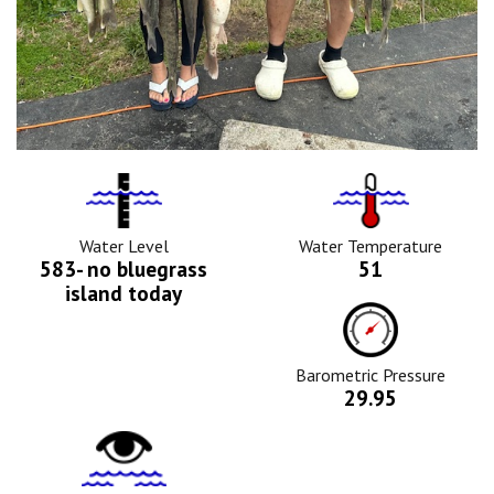
Water
Tempurature
Level
Icon
Icon
Water Level
Water Temperature
583- no bluegrass
51
island today
Barometric
Pressure
Icon
Barometric Pressure
29.95
Water
Clarity
Icon