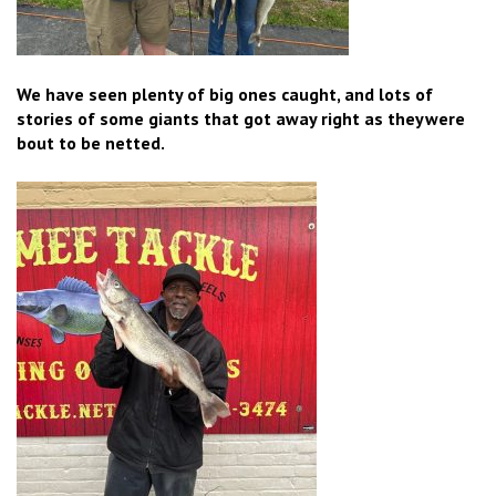
We have seen plenty of big ones caught, and lots of
stories of some giants that got away right as theywere
bout to be netted.