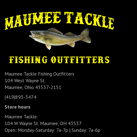
Maumee Tackle Fishing Outfitters
104 West Wayne St.
Maumee, Ohio 43537-2151
(419)893-3474
Store hours
Maumee Tackle:
104 W Wayne St. Maumee, OH 43537
Open: Monday-Saturday: 7a-7p | Sunday: 7a-6p