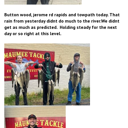
Button wood, jerome rd rapids and towpath today. That
rain from yesterday didnt do much to the river.We didnt
get as much as predicted. Holding steady for the next
day or so right at this level.