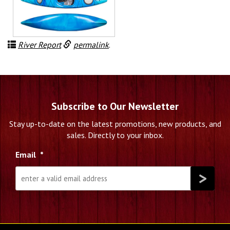
River Report
permalink
.
Subscribe to Our Newsletter
Stay up-to-date on the latest promotions, new products, and
sales. Directly to your inbox.
Email
*