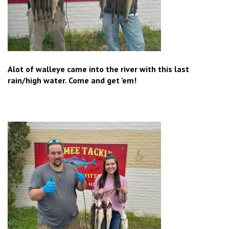
Alot of walleye came into the river with this last
rain/high water. Come and get ’em!