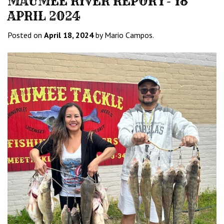
MAUMEE RIVER REPORT- 18
APRIL 2024
Posted on
April 18, 2024
by Mario Campos.