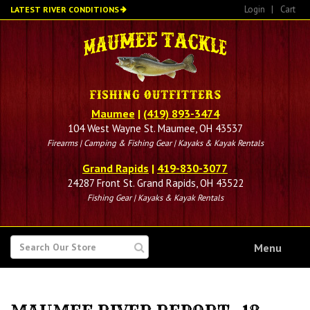
Skip
Login
|
Cart
LATEST RIVER CONDITIONS
to
main
content
Maumee
|
(419) 893-3474
104 West Wayne St. Maumee, OH 43537
Firearms | Camping & Fishing Gear | Kayaks & Kayak Rentals
Grand Rapids
|
419-830-3077
24287 Front St. Grand Rapids, OH 43522
Fishing Gear | Kayaks & Kayak Rentals
SEARCH
Menu
FOR