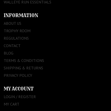
WALLEYE RUN ESSENTIALS
INFORMATION
ABOUT US
TROPHY ROOM
REGULATIONS
CONTACT
BLOG
TERMS & CONDITIONS
SHIPPING & RETURNS
PRIVACY POLICY
MY ACCOUNT
LOGIN / REGISTER
MY CART