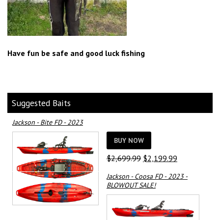
Have fun be safe and good luck fishing
Suggested Baits
Jackson - Bite FD - 2023
BUY NOW
Original
Current
$
2,699.99
$
2,199.99
price
price
Jackson - Coosa FD - 2023 -
was:
is:
BLOWOUT SALE!
$2,699.99.
$2,199.99.