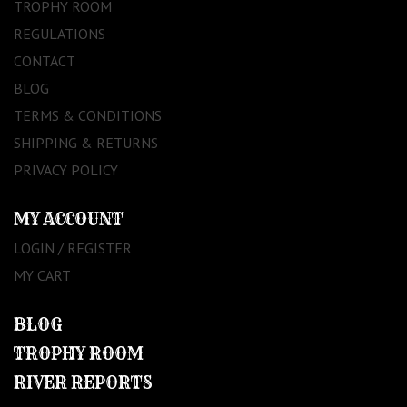
TROPHY ROOM
REGULATIONS
CONTACT
BLOG
TERMS & CONDITIONS
SHIPPING & RETURNS
PRIVACY POLICY
MY ACCOUNT
LOGIN / REGISTER
MY CART
BLOG
TROPHY ROOM
RIVER REPORTS