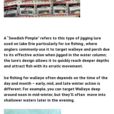
A “Swedish Pimple” refers to this type of jigging lure
used on lake Erie particularly for ice fishing , where
anglers commonly use it to target walleye and perch due
to its effective action when jigged in the water column;
the lure’s design allows it to quickly reach deeper depths
and attract fish with its erratic movement.
Ice fishing for walleye often depends on the time of the
day and month – early, mid, and late winter action is
different. For example, you can target Walleye deep
around noon in mid-winter, but they’ll often move into
shallower waters later in the evening.