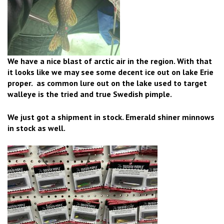
We have a nice blast of arctic air in the region. With that
it looks like we may see some decent ice out on lake Erie
proper. as common lure out on the lake used to target
walleye is the tried and true Swedish pimple.
We just got a shipment in stock. Emerald shiner minnows
in stock as well.