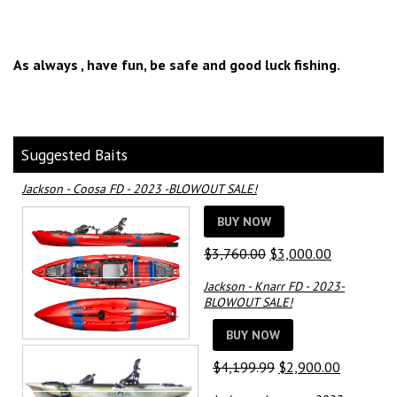
As always , have fun, be safe and good luck fishing.
Suggested Baits
Jackson - Coosa FD - 2023 -BLOWOUT SALE!
BUY NOW
Original
Current
$
3,760.00
$
3,000.00
price
price
Jackson - Knarr FD - 2023-
was:
is:
BLOWOUT SALE!
$3,760.00.
$3,000.00.
BUY NOW
Original
Current
$
4,199.99
$
2,900.00
price
price