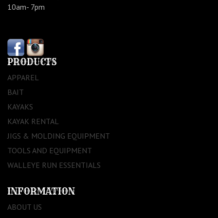
10am- 7pm
PRODUCTS
APPAREL
BAIT
KAYAKS
KAYAK RENTAL
JIGS & MOLDING EQUIPMENT
TOOLS AND EQUIPMENT
WALLEYE RUN ESSENTIALS
INFORMATION
ABOUT US