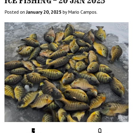
ICE FISHING – 20 JAN 2025
Posted on
January 20, 2025
by Mario Campos.
Water
Tempurature