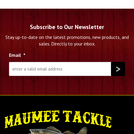
Subscribe to Our Newsletter
Stay up-to-date on the latest promotions, new products, and
sales. Directly to your inbox.
Email
*