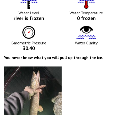
Level
Icon
Icon
Water Level
Water Temperature
river is frozen
0 frozen
Barometric
Water
Pressure
Clarity
Icon
Icon
Barometric Pressure
Water Clarity
30.40
You never know what you will pull up through the ice.