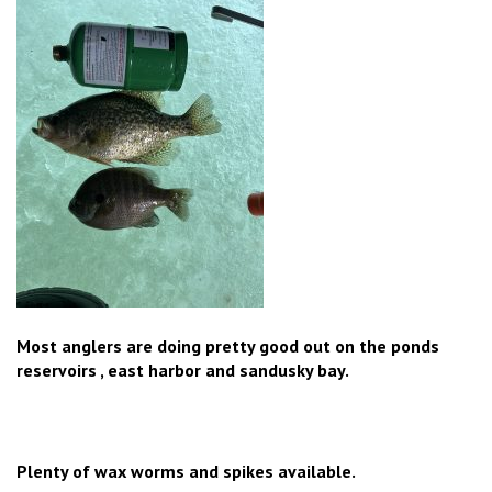
Most anglers are doing pretty good out on the ponds
reservoirs , east harbor and sandusky bay.
Plenty of wax worms and spikes available.