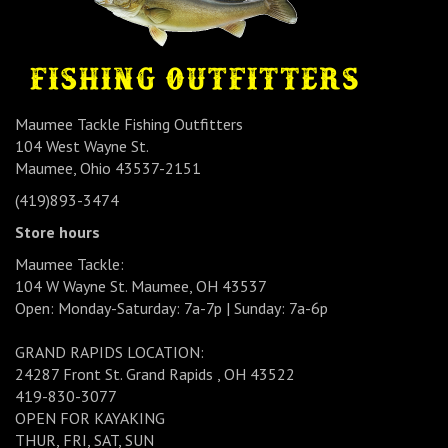
Maumee Tackle Fishing Outfitters
104 West Wayne St.
Maumee, Ohio 43537-2151
(419)893-3474
Store hours
Maumee Tackle:
104 W Wayne St. Maumee, OH 43537
Open: Monday-Saturday: 7a-7p | Sunday: 7a-6p
GRAND RAPIDS LOCATION:
24287 Front St. Grand Rapids , OH 43522
419-830-3077
OPEN FOR KAYAKING
THUR, FRI, SAT, SUN