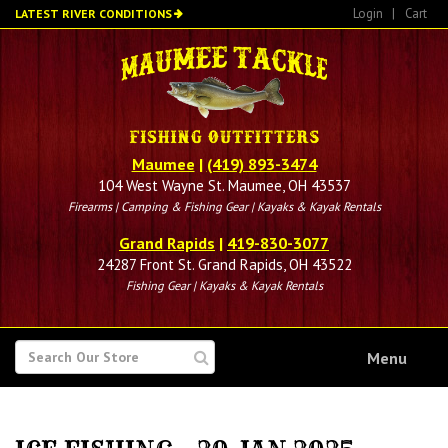
Skip
Login
|
Cart
LATEST RIVER CONDITIONS
to
main
content
Maumee
|
(419) 893-3474
104 West Wayne St. Maumee, OH 43537
Firearms | Camping & Fishing Gear | Kayaks & Kayak Rentals
Grand Rapids
|
419-830-3077
24287 Front St. Grand Rapids, OH 43522
Fishing Gear | Kayaks & Kayak Rentals
SEARCH
Menu
FOR