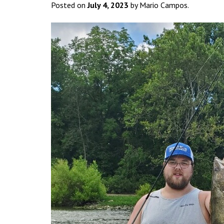
Posted on
July 4, 2023
by Mario Campos.