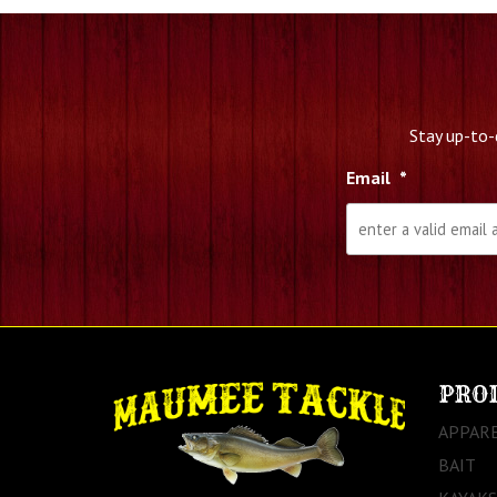
Stay up-to-
Email
*
PRO
APPAR
BAIT