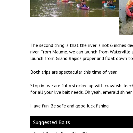
The second thing is that the river is not 6 inches 
river. From Maume, we can launch from Waterville 
launch from Grand Rapids proper and float down t
Both trips are spectacular this time of year.
Stop in -we are fully stocked up with crawfish, le
for all your live bait needs. Oh yeah, emerald shine
Have fun. Be safe and good luck fishing.
Suggested Baits