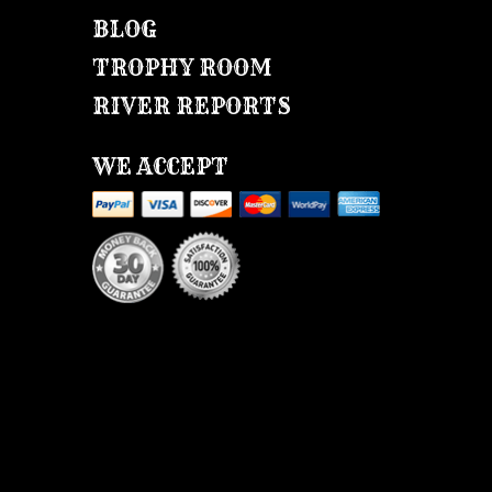
BLOG
TROPHY ROOM
RIVER REPORTS
WE ACCEPT