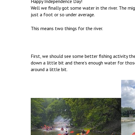
Happy Independence Day!
Well we finally got some water in the river. The m
just a foot or so under average.
This means two things for the river.
First, we should see some better fishing activity 
down a little bit and there’s enough water for tho
around a little bit.