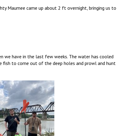
ighty Maumee came up about 2 ft overnight, bringing us to
then we have in the last few weeks. The water has cooled
se fish to come out of the deep holes and prowl and hunt