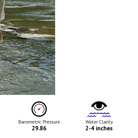
ure
Barometric
Water
Pressure
Clarity
Icon
Icon
Barometric Pressure
Water Clarity
29.86
2-4 inches