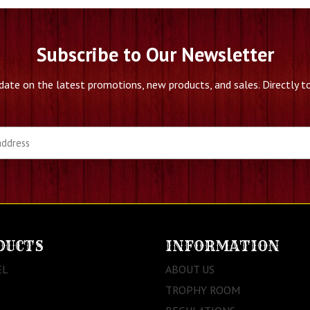
Subscribe to Our Newsletter
date on the latest promotions, new products, and sales. Directly to
DUCTS
INFORMATION
EL
ABOUT US
TROPHY ROOM