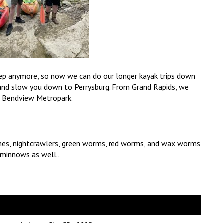
deep anymore, so now we can do our longer kayak trips down
and slow you down to Perrysburg. From Grand Rapids, we
o Bendview Metropark.
eches, nightcrawlers, green worms, red worms, and wax worms
r minnows as well..