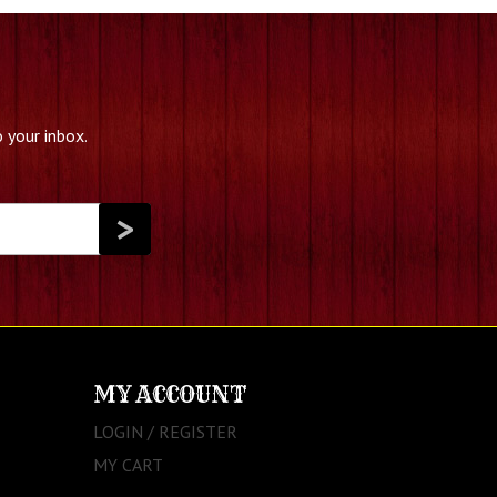
 your inbox.
MY ACCOUNT
LOGIN / REGISTER
MY CART