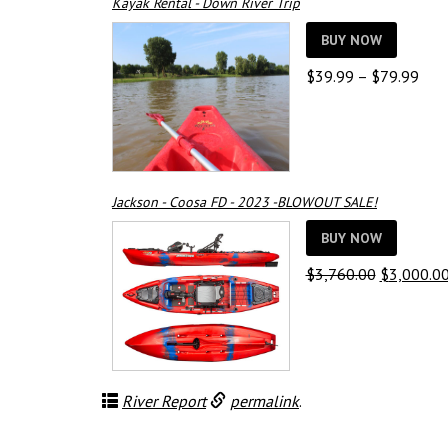
Kayak Rental - Down River Trip
BUY NOW
Pric
$
39.99
–
$
79.99
rang
$39
thro
$79
Jackson - Coosa FD - 2023 -BLOWOUT SALE!
BUY NOW
Original
$
3,760.00
$
3,000.0
price
was:
$3,760.00
River Report
permalink
.