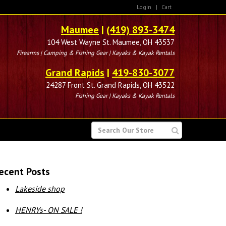
Login
|
Cart
Maumee
|
(419) 893-3474
104 West Wayne St. Maumee, OH 43537
Firearms | Camping & Fishing Gear | Kayaks & Kayak Rentals
Grand Rapids
|
419-830-3077
24287 Front St. Grand Rapids, OH 43522
Fishing Gear | Kayaks & Kayak Rentals
SEARCH
FOR
ecent Posts
Lakeside shop
HENRYs- ON SALE !