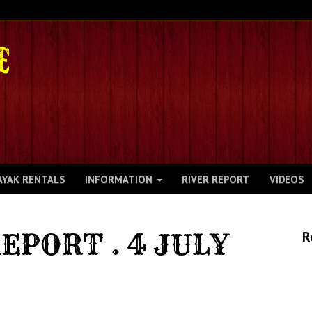
AYAK RENTALS
INFORMATION
RIVER REPORT
VIDEOS
EPORT . 4 JULY
R