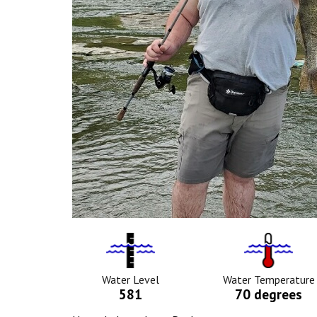
Water
Tempurat
Level
Icon
Icon
Water Level
Water Temperature
581
70 degrees