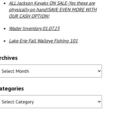
ALL Jackson Kayaks ON SALE-Yes these are
physically on hand!SAVE EVEN MORE WITH
OUR CASH OPTION!
Wader Inventory 01.07.23
Lake Erie Fall Walleye Fishing 101
rchives
ategories