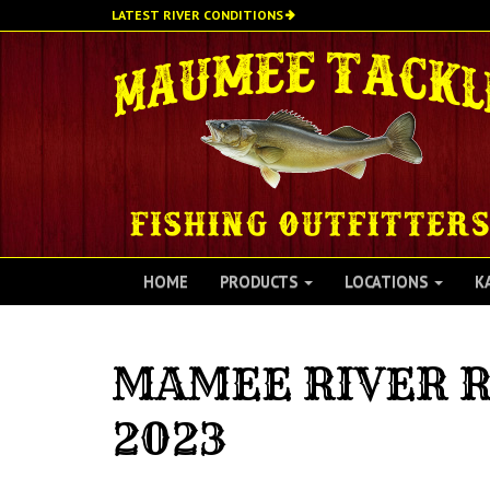
Skip
LATEST RIVER CONDITIONS
to
main
content
HOME
PRODUCTS
LOCATIONS
K
MAMEE RIVER R
2023