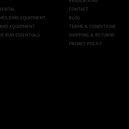
REGULATIONS
RENTAL
CONTACT
 MOLDING EQUIPMENT
BLOG
 AND EQUIPMENT
TERMS & CONDITIONS
E RUN ESSENTIALS
SHIPPING & RETURNS
PRIVACY POLICY