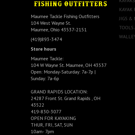
KAYAKS
KAYAK 
Maumee Tackle Fishing Outfitters
JIGS &
104 West Wayne St.
TOOLS
Maumee, Ohio 43537-2151
WALLEY
(419)893-3474
Store hours
Maumee Tackle:
104 W Wayne St. Maumee, OH 43537
Open: Monday-Saturday: 7a-7p |
Sunday: 7a-6p
GRAND RAPIDS LOCATION:
24287 Front St. Grand Rapids , OH
43522
419-830-3077
OPEN FOR KAYAKING
THUR, FRI, SAT, SUN
10am- 7pm