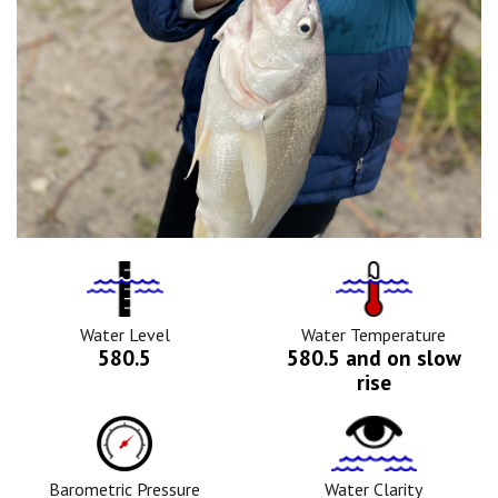
Water
Tempurature
Level
Icon
Icon
Water Level
Water Temperature
580.5
580.5 and on slow
rise
Barometric
Water
Pressure
Clarity
Icon
Icon
Barometric Pressure
Water Clarity