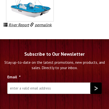
River Report
permalink
.
Subscribe to Our Newsletter
Stay up-to-date on the latest promotions, new products, and
sales. Directly to your inbox.
Email
*