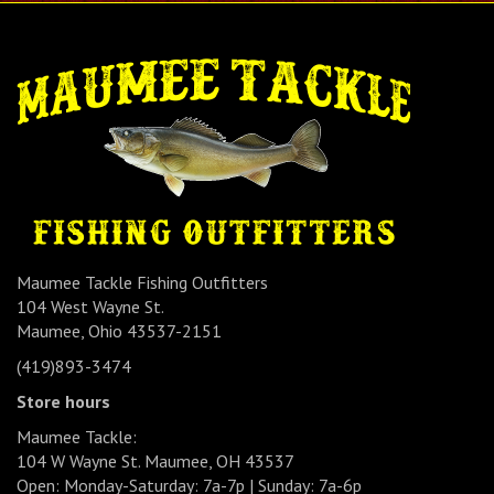
Maumee Tackle Fishing Outfitters
104 West Wayne St.
Maumee, Ohio 43537-2151
(419)893-3474
Store hours
Maumee Tackle:
104 W Wayne St. Maumee, OH 43537
Open: Monday-Saturday: 7a-7p | Sunday: 7a-6p