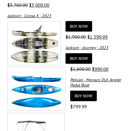
Original
Current
$
3,760.00
$
3,000.00
price
price
Jackson - Coosa X - 2023
was:
is:
$3,760.00.
$3,000.00.
BUY NOW
Original
Current
$
1,900.00
$
1,399.99
price
price
Jackson - Journey - 2023
was:
is:
$1,900.00.
$1,399.99.
BUY NOW
Original
Current
$
1,600.00
$
990.00
price
price
Pelican - Monaco DLX Angler
was:
is:
Pedal Boat
$1,600.00.
$990.00.
BUY NOW
$
799.99