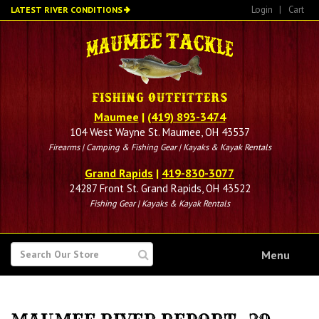
Skip
Login
|
Cart
LATEST RIVER CONDITIONS
to
main
content
Maumee
|
(419) 893-3474
104 West Wayne St. Maumee, OH 43537
Firearms | Camping & Fishing Gear | Kayaks & Kayak Rentals
Grand Rapids
|
419-830-3077
24287 Front St. Grand Rapids, OH 43522
Fishing Gear | Kayaks & Kayak Rentals
SEARCH
Menu
FOR