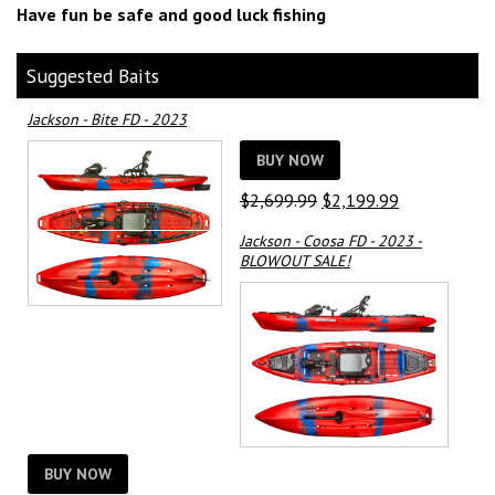
Have fun be safe and good luck fishing
Suggested Baits
Jackson - Bite FD - 2023
BUY NOW
Original
Current
$
2,699.99
$
2,199.99
price
price
Jackson - Coosa FD - 2023 -
was:
is:
BLOWOUT SALE!
$2,699.99.
$2,199.99.
BUY NOW