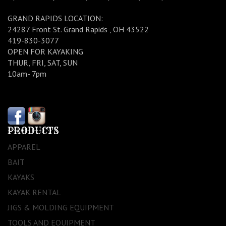
GRAND RAPIDS LOCATION:
24287 Front St. Grand Rapids , OH 43522
419-830-3077
OPEN FOR KAYAKING
THUR, FRI, SAT, SUN
10am- 7pm
PRODUCTS
APPAREL
BAIT
KAYAKS
KAYAK RENTAL
JIGS & MOLDING EQUIPMENT
TOOLS AND EQUIPMENT