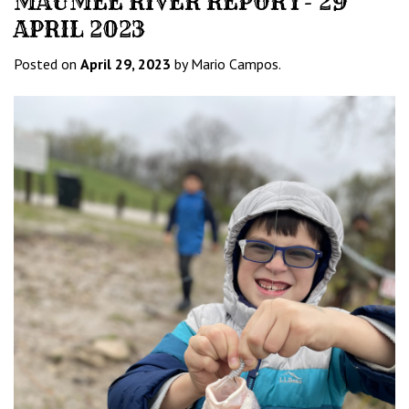
MAUMEE RIVER REPORT- 29
APRIL 2023
Posted on
April 29, 2023
by Mario Campos.