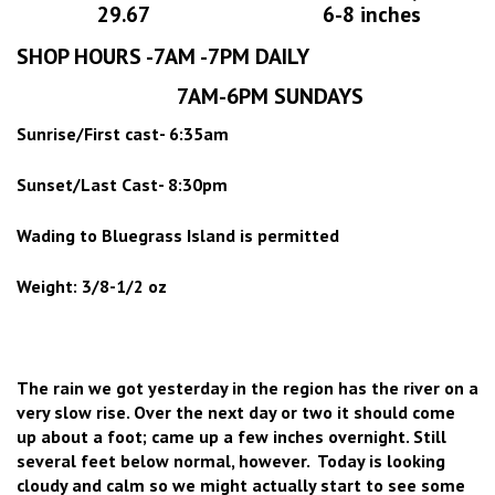
29.67
6-8 inches
SHOP HOURS -7AM -7PM DAILY
7AM-6PM SUNDAYS
Sunrise/First cast- 6:35am
Sunset/Last Cast- 8:30pm
Wading to Bluegrass Island is permitted
Weight: 3/8-1/2 oz
The rain we got yesterday in the region has the river on a
very slow rise. Over the next day or two it should come
up about a foot; came up a few inches overnight. Still
several feet below normal, however. Today is looking
cloudy and calm so we might actually start to see some