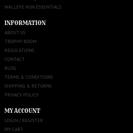
WALLEYE RUN ESSENTIALS
INFORMATION
ABOUT US
TROPHY ROOM
REGULATIONS
CONTACT
BLOG
TERMS & CONDITIONS
SHIPPING & RETURNS
PRIVACY POLICY
MY ACCOUNT
LOGIN / REGISTER
MY CART