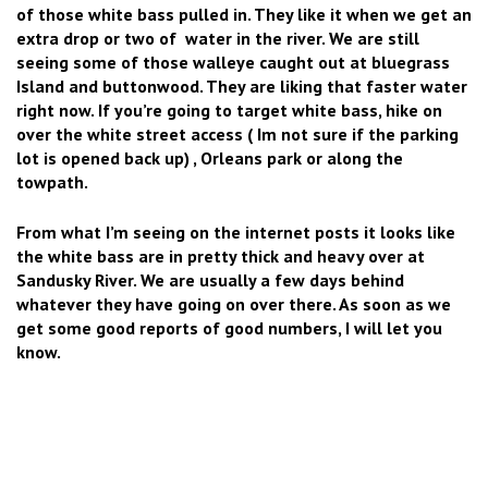
of those white bass pulled in. They like it when we get an
extra drop or two of water in the river. We are still
seeing some of those walleye caught out at bluegrass
Island and buttonwood. They are liking that faster water
right now. If you’re going to target white bass, hike on
over the white street access ( Im not sure if the parking
lot is opened back up) , Orleans park or along the
towpath.
From what I’m seeing on the internet posts it looks like
the white bass are in pretty thick and heavy over at
Sandusky River. We are usually a few days behind
whatever they have going on over there. As soon as we
get some good reports of good numbers, I will let you
know.