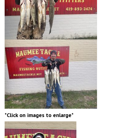
*Click on images to enlarge*