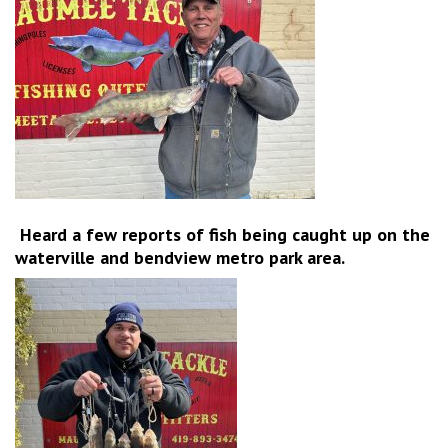
Heard a few reports of fish being caught up on the
waterville and bendview metro park area.