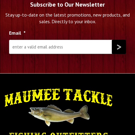
Subscribe to Our Newsletter
Stay up-to-date on the latest promotions, new products, and
sales. Directly to your inbox.
Email
*