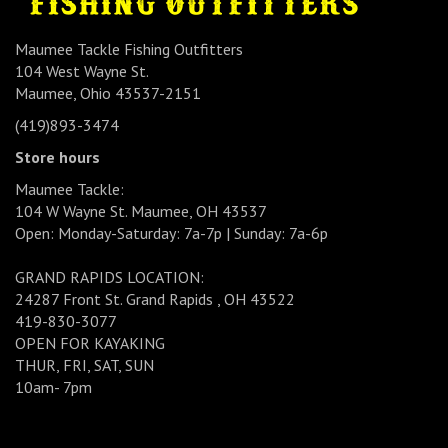
Maumee Tackle Fishing Outfitters
104 West Wayne St.
Maumee, Ohio 43537-2151
(419)893-3474
Store hours
Maumee Tackle:
104 W Wayne St. Maumee, OH 43537
Open: Monday-Saturday: 7a-7p | Sunday: 7a-6p
GRAND RAPIDS LOCATION:
24287 Front St. Grand Rapids , OH 43522
419-830-3077
OPEN FOR KAYAKING
THUR, FRI, SAT, SUN
10am- 7pm