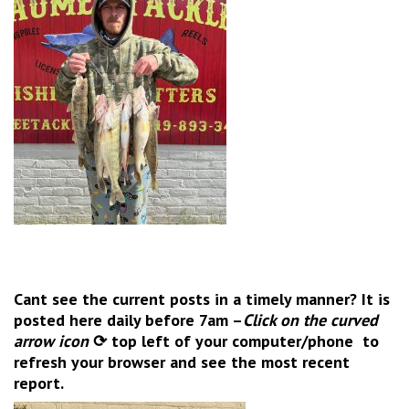
Cant see the current posts in a timely manner? It is
posted here daily before 7am –
Click on the
curved
arrow icon
⟳ top left of your computer/phone to
refresh your browser and see the most recent
report.