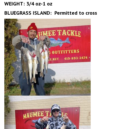
WEIGHT: 3/4 oz-1 oz
BLUEGRASS ISLAND: Permitted to cross