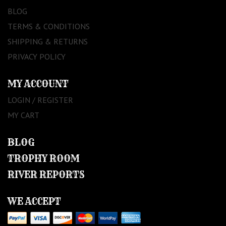
BLOG
TERMS & CONDITIONS
SHIPPING & RETURNS
PRIVACY POLICY
MY ACCOUNT
LOGIN / REGISTER
MY CART
BLOG
TROPHY ROOM
RIVER REPORTS
WE ACCEPT