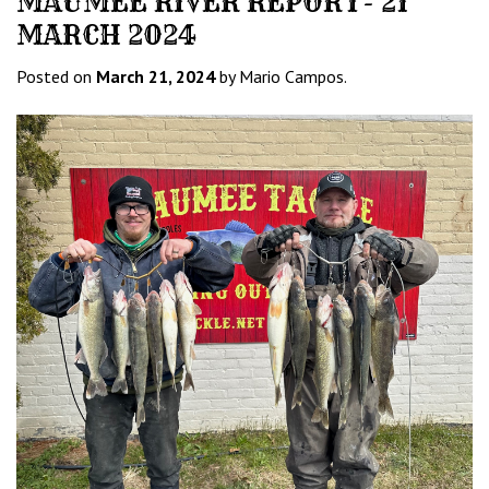
MAUMEE RIVER REPORT- 21
MARCH 2024
Posted on
March 21, 2024
by Mario Campos.