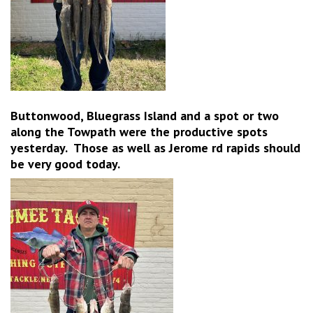
Buttonwood, Bluegrass Island and a spot or two
along the Towpath were the productive spots
yesterday. Those as well as Jerome rd rapids should
be very good today.