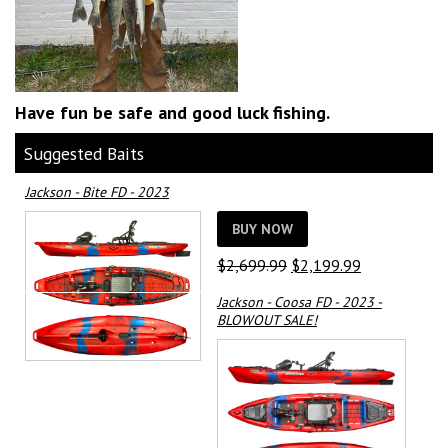
Have fun be safe and good luck fishing.
Suggested Baits
Jackson - Bite FD - 2023
BUY NOW
Original
Current
$
2,699.99
$
2,199.99
price
price
Jackson - Coosa FD - 2023 -
was:
is:
BLOWOUT SALE!
$2,699.99.
$2,199.99.