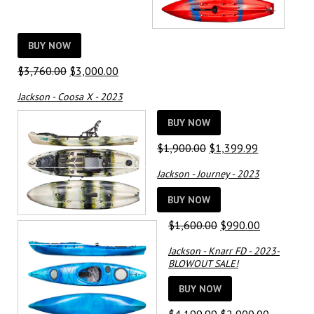
BUY NOW
Original
Current
$
3,760.00
$
3,000.00
price
price
Jackson - Coosa X - 2023
was:
is:
$3,760.00.
$3,000.00.
BUY NOW
Original
Current
$
1,900.00
$
1,399.99
price
price
Jackson - Journey - 2023
was:
is:
$1,900.00.
$1,399.99.
BUY NOW
Original
Current
$
1,600.00
$
990.00
price
price
Jackson - Knarr FD - 2023-
was:
is:
BLOWOUT SALE!
$1,600.00.
$990.00.
BUY NOW
Original
Current