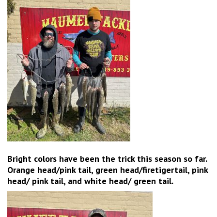
Bright colors have been the trick this season so far.
Orange head/pink tail, green head/firetigertail, pink
head/ pink tail, and white head/ green tail.