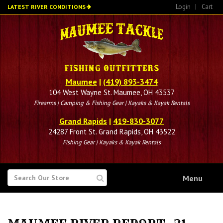
Skip
Login
|
Cart
LATEST RIVER CONDITIONS
to
main
content
Maumee
|
(419) 893-3474
104 West Wayne St. Maumee, OH 43537
Firearms | Camping & Fishing Gear | Kayaks & Kayak Rentals
Grand Rapids
|
419-830-3077
24287 Front St. Grand Rapids, OH 43522
Fishing Gear | Kayaks & Kayak Rentals
SEARCH
Menu
FOR