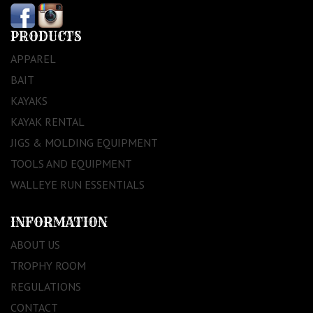
PRODUCTS
APPAREL
BAIT
KAYAKS
KAYAK RENTAL
JIGS & MOLDING EQUIPMENT
TOOLS AND EQUIPMENT
WALLEYE RUN ESSENTIALS
INFORMATION
ABOUT US
TROPHY ROOM
REGULATIONS
CONTACT