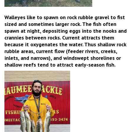
Walleyes like to spawn on rock rubble gravel to fist
sized and sometimes larger rock. The fish often
spawn at night, depositing eggs into the nooks and
crannies between rocks. Current attracts them
because it oxygenates the water. Thus shallow rock
rubble areas, current flow (feeder rivers, creeks,
inlets, and narrows), and windswept shorelines or
shallow reefs tend to attract early-season fish.