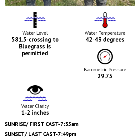
Water
Tempurature
Level
Icon
Icon
Water Level
Water Temperature
581.5-crossing to
42-43 degrees
Bluegrass is
Barometric
permitted
Pressure
Icon
Barometric Pressure
29.75
Water
Clarity
Icon
Water Clarity
1-2 inches
SUNRISE/ FIRST CAST-7:35am
SUNSET/ LAST CAST-7:49pm