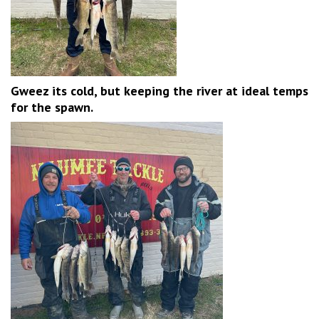
Gweez its cold, but keeping the river at ideal temps
for the spawn.