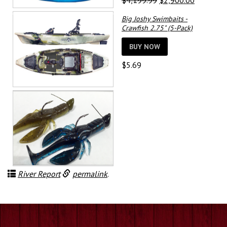
$
4,199.99
$
2,900.00
price
price
Big Joshy Swimbaits -
was:
is:
Crawfish 2.75" (5-Pack)
$4,199.99.
$2,900.0
BUY NOW
$
5.69
River Report
permalink
.