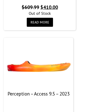
Original
Current
$
609.99
$
410.00
price
price
Out of Stock
was:
is:
READ MORE
$609.99.
$410.00.
Perception – Access 9.5 – 2023