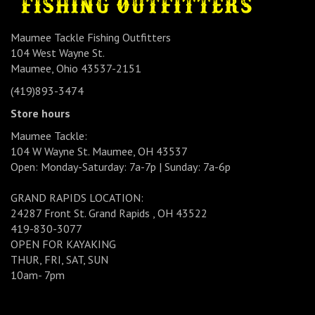
Maumee Tackle Fishing Outfitters
104 West Wayne St.
Maumee, Ohio 43537-2151
(419)893-3474
Store hours
Maumee Tackle:
104 W Wayne St. Maumee, OH 43537
Open: Monday-Saturday: 7a-7p | Sunday: 7a-6p
GRAND RAPIDS LOCATION:
24287 Front St. Grand Rapids , OH 43522
419-830-3077
OPEN FOR KAYAKING
THUR, FRI, SAT, SUN
10am- 7pm