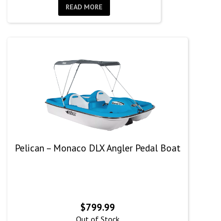
READ MORE
Pelican – Monaco DLX Angler Pedal Boat
$
799.99
Out of Stock