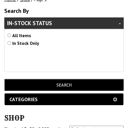
Search By
IN-STOCK STATUS
All Items
In Stock Only
CATEGORIES
SHOP