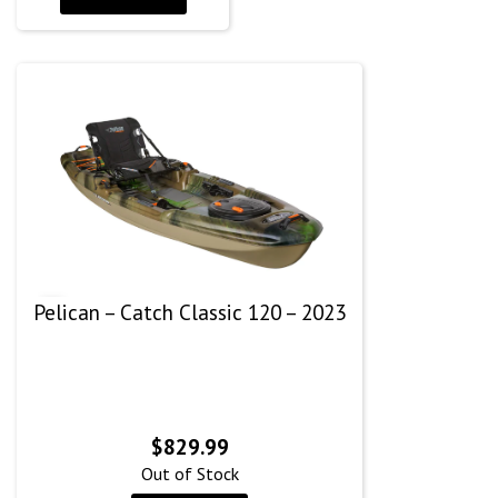
Pelican – Catch Classic 120 – 2023
$
829.99
Out of Stock