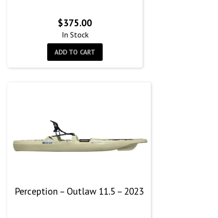
$
375.00
In Stock
ADD TO CART
Perception – Outlaw 11.5 – 2023