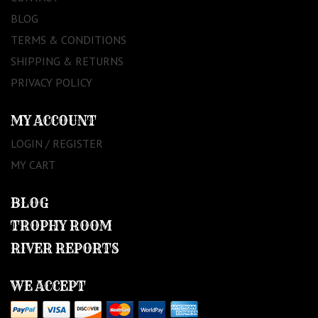
BLOG
TERMS & CONDITIONS
SHIPPING & RETURNS
PRIVACY POLICY
MY ACCOUNT
LOGIN / REGISTER
MY CART
BLOG
TROPHY ROOM
RIVER REPORTS
WE ACCEPT