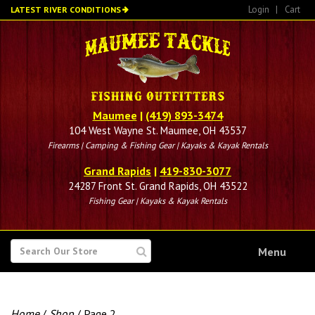
Skip
Login
|
Cart
LATEST RIVER CONDITIONS
to
main
content
Maumee
|
(419) 893-3474
104 West Wayne St. Maumee, OH 43537
Firearms | Camping & Fishing Gear | Kayaks & Kayak Rentals
Grand Rapids
|
419-830-3077
24287 Front St. Grand Rapids, OH 43522
Fishing Gear | Kayaks & Kayak Rentals
SEARCH
Menu
FOR
Home
/
Shop
/ Page 2