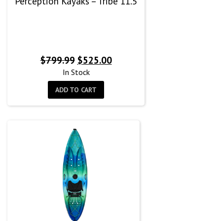
Perception Kayaks – Tribe 11.5
Original
Current
$
799.99
$
525.00
price
price
In Stock
was:
is:
ADD TO CART
$799.99.
$525.00.