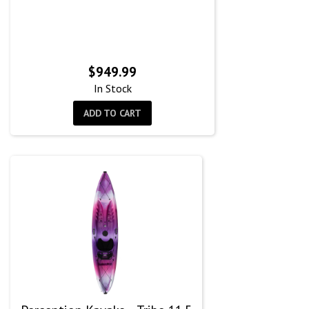
$
949.99
In Stock
ADD TO CART