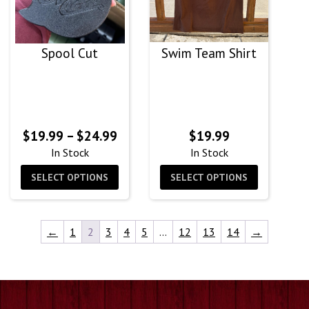
Spool Cut
Swim Team Shirt
Price
$
19.99
–
$
24.99
$
19.99
range:
In Stock
In Stock
$19.99
SELECT OPTIONS
SELECT OPTIONS
through
$24.99
←
1
2
3
4
5
…
12
13
14
→