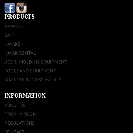
PRODUCTS
APPAREL
BAIT
KAYAKS
KAYAK RENTAL
JIGS & MOLDING EQUIPMENT
TOOLS AND EQUIPMENT
WALLEYE RUN ESSENTIALS
INFORMATION
ABOUT US
TROPHY ROOM
REGULATIONS
CONTACT