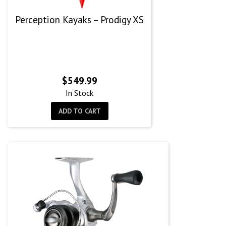
Perception Kayaks – Prodigy XS
$
549.99
In Stock
ADD TO CART