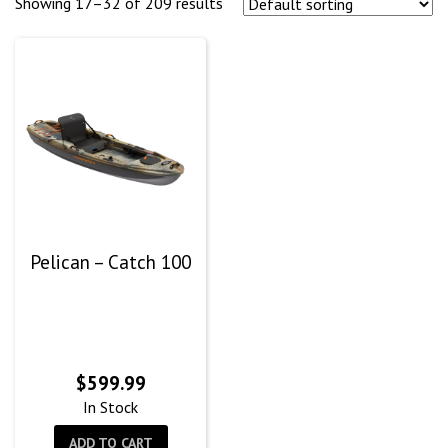
Showing 17–32 of 209 results
Pelican – Catch 100
$
599.99
In Stock
ADD TO CART