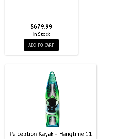
$
679.99
In Stock
ADD TO CART
Perception Kayak – Hangtime 11