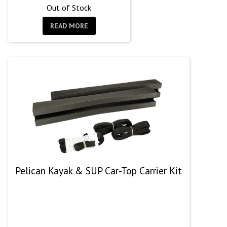
Out of Stock
READ MORE
Pelican Kayak & SUP Car-Top Carrier Kit