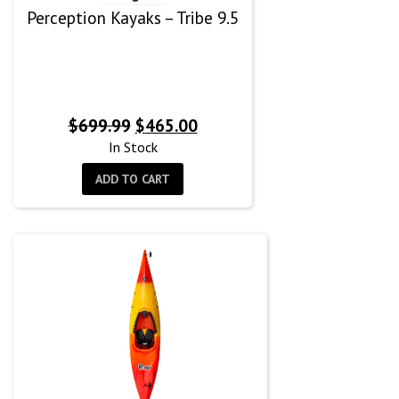
Perception Kayaks – Tribe 9.5
Original
Current
$
699.99
$
465.00
price
price
In Stock
was:
is:
ADD TO CART
$699.99.
$465.00.