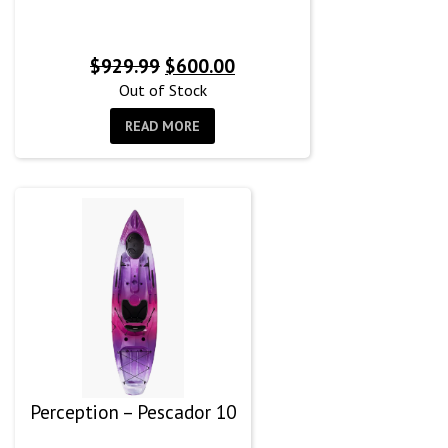
Original
Current
$
929.99
$
600.00
price
price
Out of Stock
was:
is:
READ MORE
$929.99.
$600.00.
Perception – Pescador 10