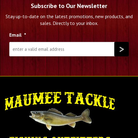
Subscribe to Our Newsletter
Stay up-to-date on the latest promotions, new products, and
sales. Directly to your inbox.
Email
*