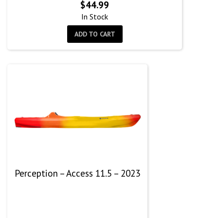
$
44.99
In Stock
ADD TO CART
Perception – Access 11.5 – 2023