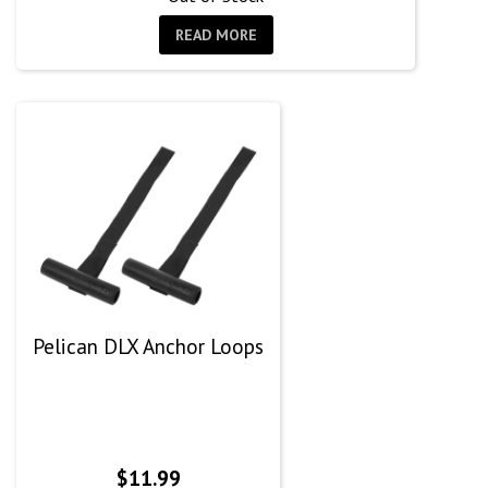
READ MORE
Pelican DLX Anchor Loops
$
11.99