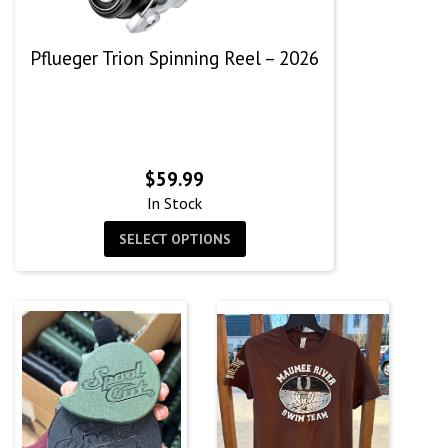
Pflueger Trion Spinning Reel – 2026
$
59.99
In Stock
SELECT OPTIONS