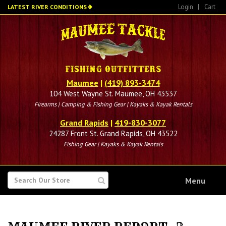
Skip
Login
|
Cart
LATEST RIVER CONDITIONS
to
main
content
Maumee
|
(419) 893-3474
104 West Wayne St. Maumee, OH 43537
Firearms | Camping & Fishing Gear | Kayaks & Kayak Rentals
Grand Rapids
|
419-830-3077
24287 Front St. Grand Rapids, OH 43522
Fishing Gear | Kayaks & Kayak Rentals
SEARCH
Menu
FOR