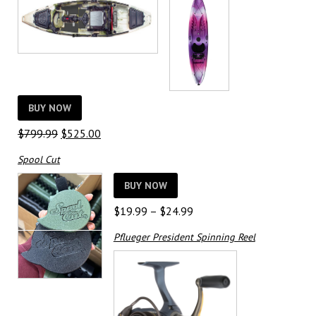
BUY NOW
Original
Current
$
799.99
$
525.00
price
price
Spool Cut
was:
is:
$799.99.
$525.00.
BUY NOW
Price
$
19.99
–
$
24.99
range:
Pflueger President Spinning Reel
$19.99
through
$24.99