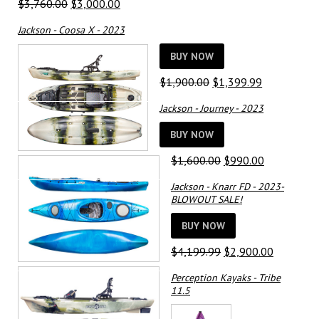
Original
Current
$
3,760.00
$
3,000.00
price
price
Jackson - Coosa X - 2023
was:
is:
$3,760.00.
$3,000.00.
BUY NOW
Original
Current
$
1,900.00
$
1,399.99
price
price
Jackson - Journey - 2023
was:
is:
$1,900.00.
$1,399.99.
BUY NOW
Original
Current
$
1,600.00
$
990.00
price
price
Jackson - Knarr FD - 2023-
was:
is:
BLOWOUT SALE!
$1,600.00.
$990.00.
BUY NOW
Original
Current
$
4,199.99
$
2,900.00
price
price
Perception Kayaks - Tribe
was:
is:
11.5
$4,199.99.
$2,900.0