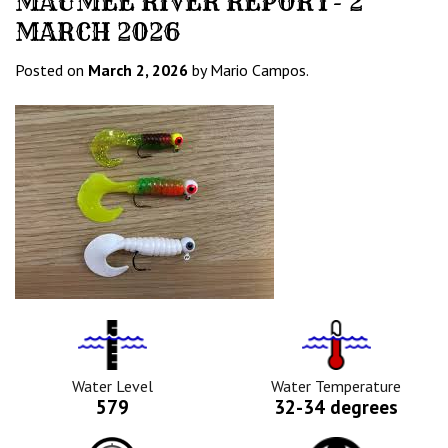
MAUMEE RIVER REPORT- 2
MARCH 2026
Posted on
March 2, 2026
by Mario Campos.
Water
Tempurature
Level
Icon
Icon
Water Level
Water Temperature
579
32-34 degrees
Barometric
Water