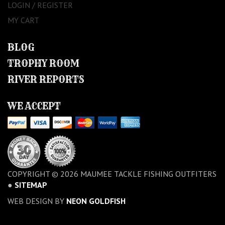
LOGIN / REGISTER
MY CART
BLOG
TROPHY ROOM
RIVER REPORTS
WE ACCEPT
COPYRIGHT © 2026 MAUMEE TACKLE FISHING OUTFITERS
●
SITEMAP
WEB DESIGN BY
NEON GOLDFISH