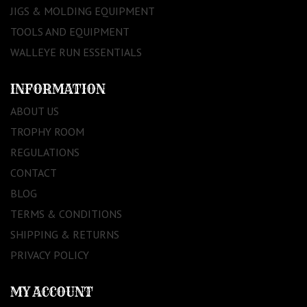
JIGS & MOLDING EQUIPMENT
TOOLS AND EQUIPMENT
WALLEYE RUN ESSENTIALS
INFORMATION
ABOUT US
TROPHY ROOM
REGULATIONS
CONTACT
BLOG
TERMS & CONDITIONS
SHIPPING & RETURNS
PRIVACY POLICY
MY ACCOUNT