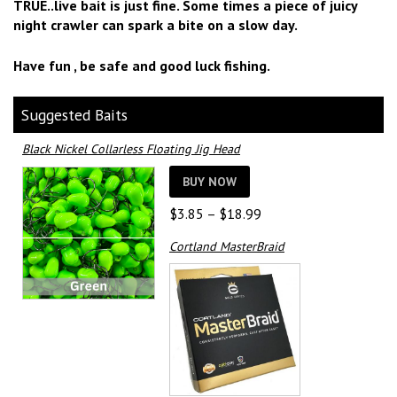
TRUE..live bait is just fine. Some times a piece of juicy
night crawler can spark a bite on a slow day.
Have fun , be safe and good luck fishing.
Suggested Baits
Black Nickel Collarless Floating Jig Head
BUY NOW
Price
$
3.85
–
$
18.99
range:
Cortland MasterBraid
$3.85
through
$18.99