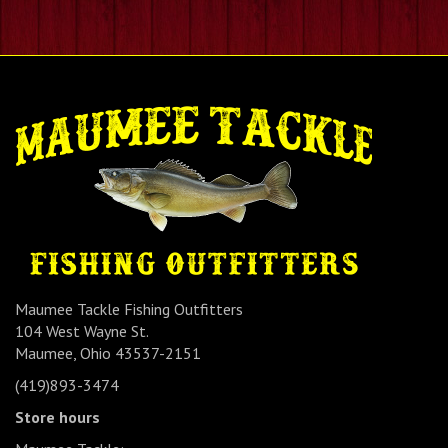
Maumee Tackle Fishing Outfitters
104 West Wayne St.
Maumee, Ohio 43537-2151
(419)893-3474
Store hours