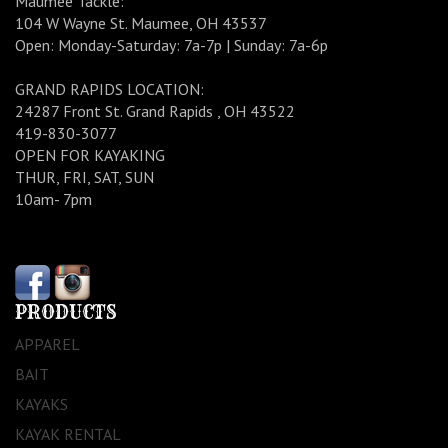
Maumee Tackle:
104 W Wayne St. Maumee, OH 43537
Open: Monday-Saturday: 7a-7p | Sunday: 7a-6p
GRAND RAPIDS LOCATION:
24287 Front St. Grand Rapids , OH 43522
419-830-3077
OPEN FOR KAYAKING
THUR, FRI, SAT, SUN
10am- 7pm
PRODUCTS
APPAREL
BAIT
KAYAKS
KAYAK RENTAL