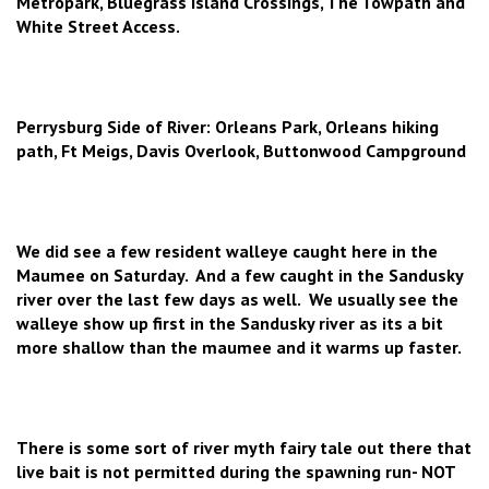
Metropark, Bluegrass Island Crossings, The Towpath and
White Street Access.
Perrysburg Side of River: Orleans Park, Orleans hiking
path, Ft Meigs, Davis Overlook, Buttonwood Campground
We did see a few resident walleye caught here in the
Maumee on Saturday. And a few caught in the Sandusky
river over the last few days as well. We usually see the
walleye show up first in the Sandusky river as its a bit
more shallow than the maumee and it warms up faster.
There is some sort of river myth fairy tale out there that
live bait is not permitted during the spawning run- NOT