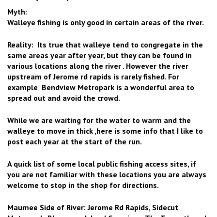
Myth:
Walleye fishing is only good in certain areas of the river.
Reality: Its true that walleye tend to congregate in the
same areas year after year, but they can be found in
various locations along the river . However the river
upstream of Jerome rd rapids is rarely fished. For
example Bendview Metropark is a wonderful area to
spread out and avoid the crowd.
While we are waiting for the water to warm and the
walleye to move in thick ,here is some info that I like to
post each year at the start of the run.
A quick list of some local public fishing access sites, if
you are not familiar with these locations you are always
welcome to stop in the shop for directions.
Maumee Side of River: Jerome Rd Rapids, Sidecut