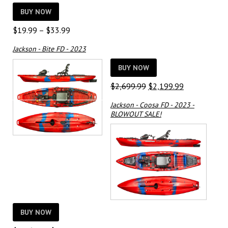
BUY NOW
Price
$
19.99
–
$
33.99
range:
Jackson - Bite FD - 2023
$19.99
through
BUY NOW
$33.99
Original
Current
$
2,699.99
$
2,199.99
price
price
Jackson - Coosa FD - 2023 -
was:
is:
BLOWOUT SALE!
$2,699.99.
$2,199.99.
BUY NOW