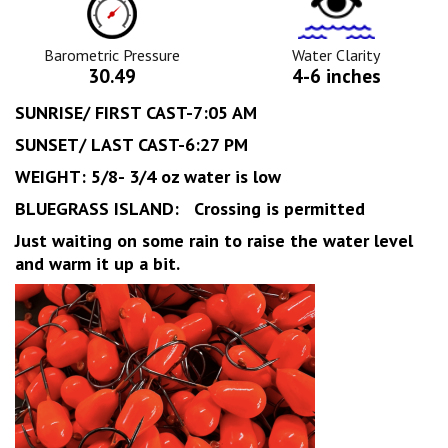
Pressure
Clarity
Icon
Icon
Barometric Pressure
Water Clarity
30.49
4-6 inches
SUNRISE/ FIRST CAST-7:05 AM
SUNSET/ LAST CAST-6:27 PM
WEIGHT: 5/8- 3/4 oz water is low
BLUEGRASS ISLAND: Crossing is permitted
Just waiting on some rain to raise the water level
and warm it up a bit.