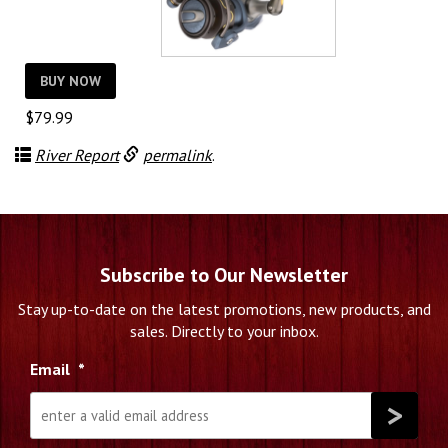
BUY NOW
$
79.99
River Report
permalink
.
Subscribe to Our Newsletter
Stay up-to-date on the latest promotions, new products, and
sales. Directly to your inbox.
Email
*