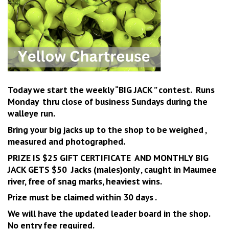
Today we start the weekly “BIG JACK ” contest. Runs
Monday thru close of business Sundays during the
walleye run.
Bring your big jacks up to the shop to be weighed ,
measured and photographed.
PRIZE IS $25 GIFT CERTIFICATE AND MONTHLY BIG
JACK GETS $50 Jacks (males)only , caught in Maumee
river, free of snag marks, heaviest wins
.
Prize must be claimed within 30 days .
We will have the updated leader board in the shop.
No entry fee required.