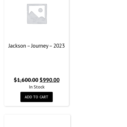
Jackson – Journey – 2023
Original
Current
$
1,600.00
$
990.00
price
price
In Stock
was:
is:
ADD TO CART
$1,600.00.
$990.00.