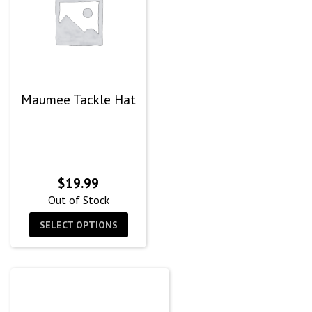
Maumee Tackle Hat
$
19.99
Out of Stock
SELECT OPTIONS