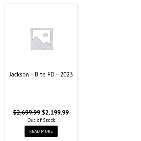
Jackson – Bite FD – 2023
Original
Current
$
2,699.99
$
2,199.99
price
price
Out of Stock
was:
is:
READ MORE
$2,699.99.
$2,199.99.