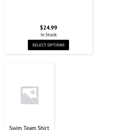
$
24.99
In Stock
SELECT OPTIONS
Swim Team Shirt