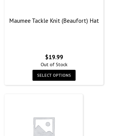
Maumee Tackle Knit (Beaufort) Hat
$
19.99
Out of Stock
SELECT OPTIONS