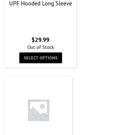
UPF Hooded Long Sleeve
$
29.99
Out of Stock
SELECT OPTIONS