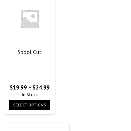
Spool Cut
Price
$
19.99
–
$
24.99
range:
In Stock
$19.99
SELECT OPTIONS
through
$24.99