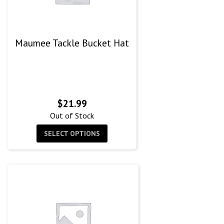
Maumee Tackle Bucket Hat
$
21.99
Out of Stock
SELECT OPTIONS