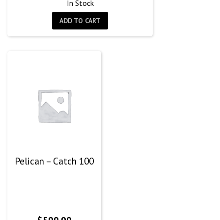
In Stock
ADD TO CART
Pelican – Catch 100