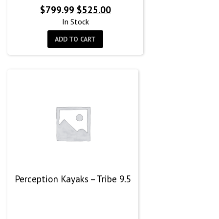
Original
Current
$
799.99
$
525.00
price
price
In Stock
was:
is:
ADD TO CART
$799.99.
$525.00.
Perception Kayaks – Tribe 9.5