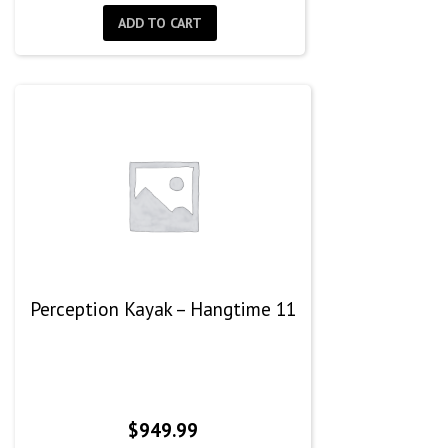
was:
is:
ADD TO CART
$999.99.
$555.00.
Perception Kayak – Hangtime 11
$
949.99