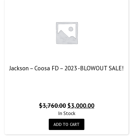
Jackson – Coosa FD – 2023 -BLOWOUT SALE!
Original
Current
$
3,760.00
$
3,000.00
price
price
In Stock
was:
is:
ADD TO CART
$3,760.00.
$3,000.00.