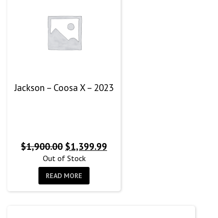
Jackson – Coosa X – 2023
Original
Current
$
1,900.00
$
1,399.99
price
price
Out of Stock
was:
is:
READ MORE
$1,900.00.
$1,399.99.