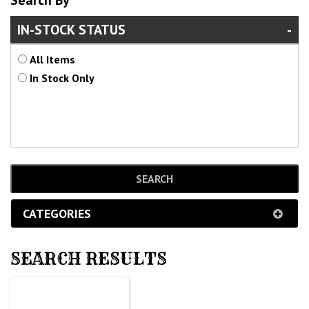
Search By
IN-STOCK STATUS
All Items
In Stock Only
CATEGORIES
SEARCH RESULTS