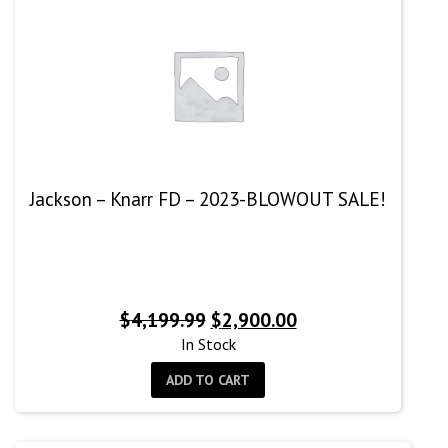
Jackson – Knarr FD – 2023-BLOWOUT SALE!
Original
Current
$
4,199.99
$
2,900.00
price
price
In Stock
was:
is:
ADD TO CART
$4,199.99.
$2,900.00.