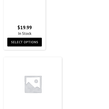
$
19.99
In Stock
SELECT OPTIONS