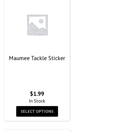
Maumee Tackle Sticker
$
1.99
In Stock
SELECT OPTIONS