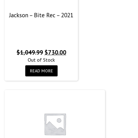
Jackson – Bite Rec – 2021
Original
Current
$
1,049.99
$
730.00
price
price
Out of Stock
was:
is:
READ MORE
$1,049.99.
$730.00.