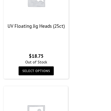
UV Floating Jig Heads (25ct)
$
18.75
Out of Stock
SELECT OPTIONS