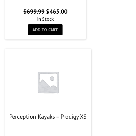
Original
Current
$
699.99
$
465.00
price
price
In Stock
was:
is:
ADD TO CART
$699.99.
$465.00.
Perception Kayaks – Prodigy XS