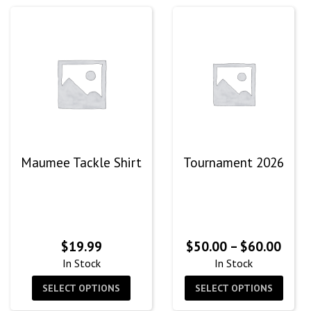
Maumee Tackle Shirt
Tournament 2026
Price
$
19.99
$
50.00
–
$
60.00
rang
In Stock
In Stock
$50.
SELECT OPTIONS
SELECT OPTIONS
thro