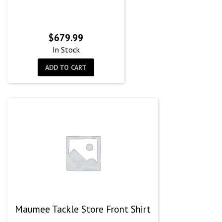
$
679.99
In Stock
ADD TO CART
Maumee Tackle Store Front Shirt