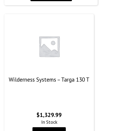
Wilderness Systems – Targa 130 T
$
1,329.99
In Stock