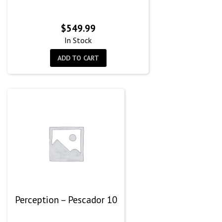
$
549.99
In Stock
ADD TO CART
Perception – Pescador 10