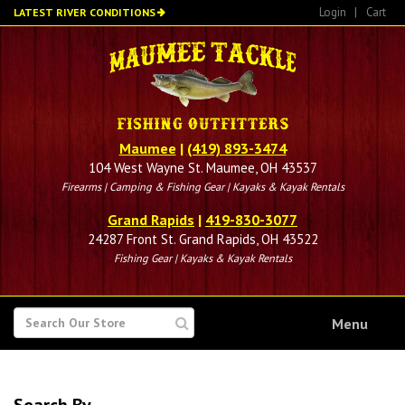
Skip
Login
|
Cart
LATEST RIVER CONDITIONS
to
main
content
Maumee
|
(419) 893-3474
104 West Wayne St. Maumee, OH 43537
Firearms | Camping & Fishing Gear | Kayaks & Kayak Rentals
Grand Rapids
|
419-830-3077
24287 Front St. Grand Rapids, OH 43522
Fishing Gear | Kayaks & Kayak Rentals
SEARCH
Menu
FOR