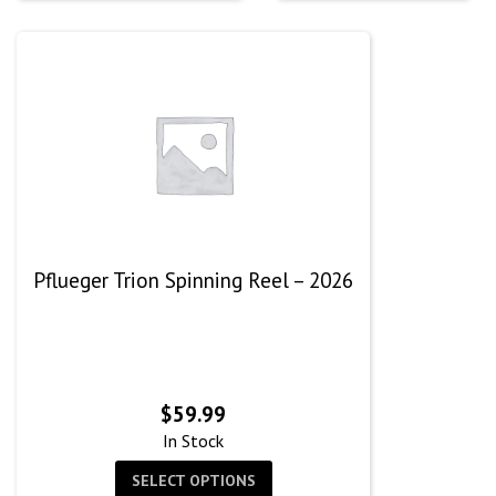
$60.
Pflueger Trion Spinning Reel – 2026
$
59.99
In Stock
SELECT OPTIONS