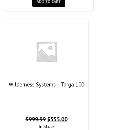
ADD TO CART
Wilderness Systems – Targa 100
Original
Current
$
999.99
$
555.00
price
price
In Stock