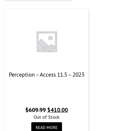
Perception – Access 11.5 – 2023
Original
Current
$
609.99
$
410.00
price
price
Out of Stock
was:
is:
READ MORE