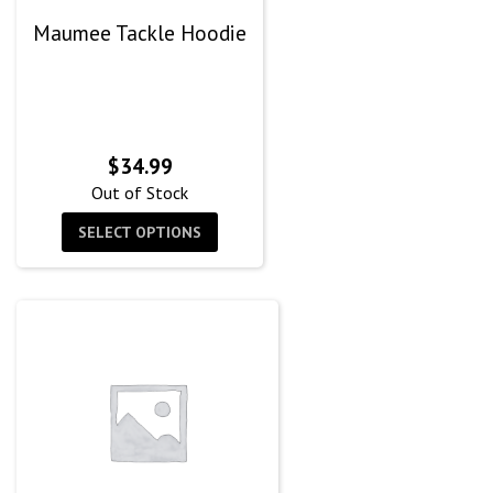
Maumee Tackle Hoodie
$
34.99
Out of Stock
SELECT OPTIONS