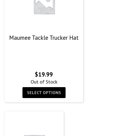
Maumee Tackle Trucker Hat
$
19.99
Out of Stock
SELECT OPTIONS