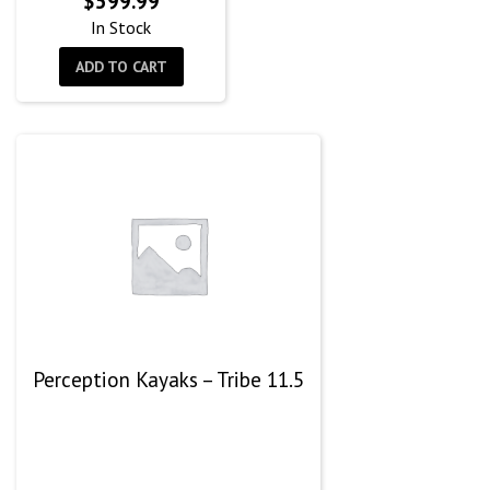
$
599.99
In Stock
ADD TO CART
Perception Kayaks – Tribe 11.5