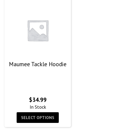
Maumee Tackle Hoodie
$
34.99
In Stock
SELECT OPTIONS